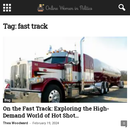
Tag: fast track
Blog
On the Fast Track: Exploring the High-
Demand World of Hot Shot...
-
Thea Woodward
February 19, 2024
0