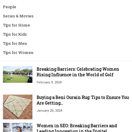
People
Series & Movies
Tips for Home
Tips for Kids
Tips for Men
Tips for Women
Breaking Barriers: Celebrating Women
Rising Influence in the World of Golf
February 9, 2024
Buying a Beni Ourain Rug: Tips to Ensure You
Are Getting...
January 20, 2024
Women in SEO: Breaking Barriers and
Leading Innovation in the Digital...