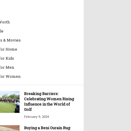
Worth
le
es & Movies
 for Home
for Kids
 for Men
 for Women
Breaking Barriers:
Celebrating Women Rising
Influence in the World of
Golf
February 9, 2024
Buying a Beni Ourain Rug: