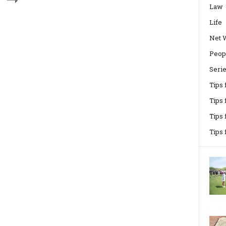
Law
Life
Net 
Peop
Seri
Tips
Tips 
Tips
Tips