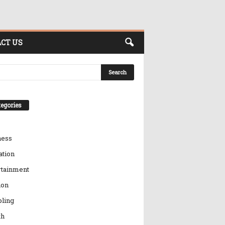
CT US
egories
ness
ation
rtainment
ion
ling
th