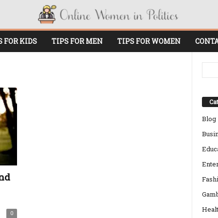
S FOR KIDS
TIPS FOR MEN
TIPS FOR WOMEN
CONTA
Cat
Blog
Busi
Educ
Ente
and
Fash
Gamb
Heal
0