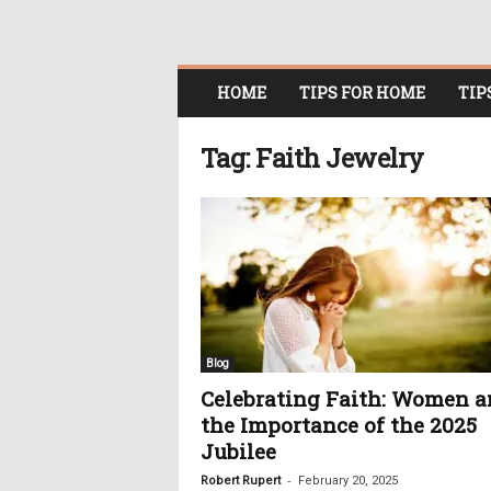
O
HOME
TIPS FOR HOME
TIP
n
l
i
Tag: Faith Jewelry
n
e
W
o
m
e
n
i
n
Blog
P
Celebrating Faith: Women 
o
the Importance of the 2025
l
i
Jubilee
t
-
Robert Rupert
February 20, 2025
i