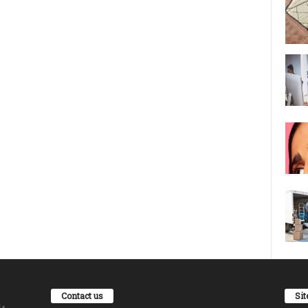
Contact us
Si