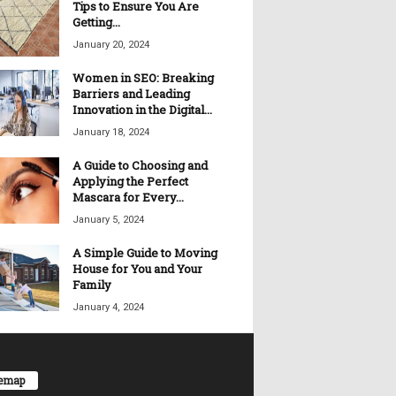
Tips to Ensure You Are
Getting...
January 20, 2024
Women in SEO: Breaking
Barriers and Leading
Innovation in the Digital...
January 18, 2024
A Guide to Choosing and
Applying the Perfect
Mascara for Every...
January 5, 2024
A Simple Guide to Moving
House for You and Your
Family
January 4, 2024
temap