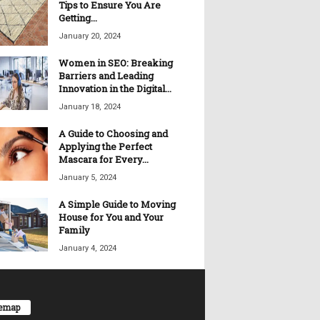
Tips to Ensure You Are
Getting...
January 20, 2024
Women in SEO: Breaking
Barriers and Leading
Innovation in the Digital...
January 18, 2024
A Guide to Choosing and
Applying the Perfect
Mascara for Every...
January 5, 2024
A Simple Guide to Moving
House for You and Your
Family
January 4, 2024
temap