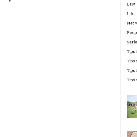
Law
Life
Net 
Peop
Seri
Tips
Tips 
Tips
Tips