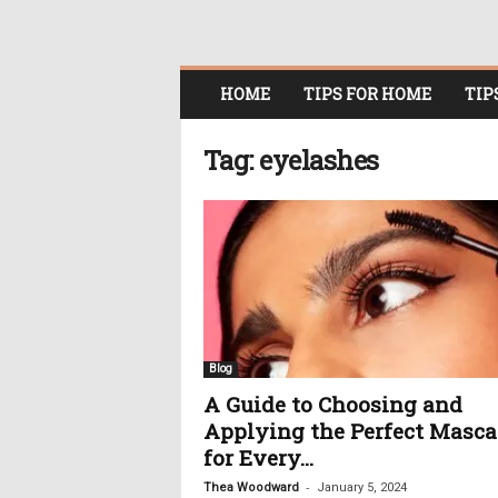
O
HOME
TIPS FOR HOME
TIP
n
l
i
Tag: eyelashes
n
e
W
o
m
e
n
i
n
Blog
P
A Guide to Choosing and
o
Applying the Perfect Masca
l
i
for Every...
t
-
Thea Woodward
January 5, 2024
i