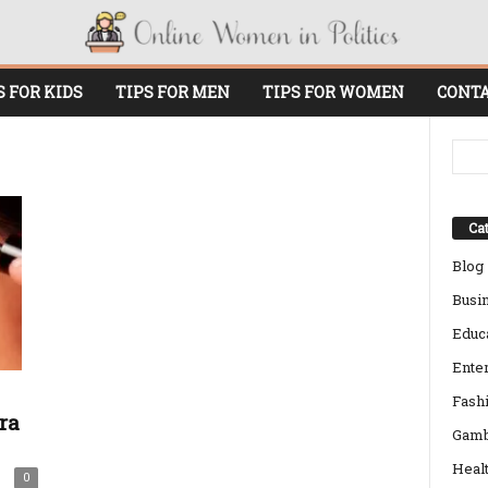
S FOR KIDS
TIPS FOR MEN
TIPS FOR WOMEN
CONTA
Cat
Blog
Busi
Educ
Ente
Fash
ra
Gamb
Heal
0