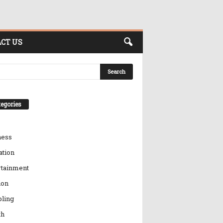
CT US
egories
ness
ation
rtainment
ion
ling
th