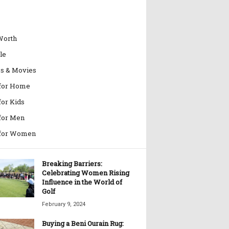
Worth
le
es & Movies
 for Home
for Kids
 for Men
 for Women
Breaking Barriers:
Celebrating Women Rising
Influence in the World of
Golf
February 9, 2024
Buying a Beni Ourain Rug: