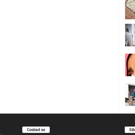
Contact us
Si