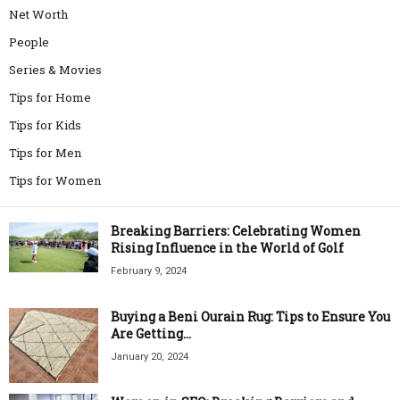
Net Worth
People
Series & Movies
Tips for Home
Tips for Kids
Tips for Men
Tips for Women
Breaking Barriers: Celebrating Women
Rising Influence in the World of Golf
February 9, 2024
Buying a Beni Ourain Rug: Tips to Ensure You
Are Getting...
January 20, 2024