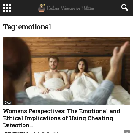
Tag: emotional
Blog
Womens Perspectives: The Emotional and
Ethical Implications of Using Cheating
Detection...
-