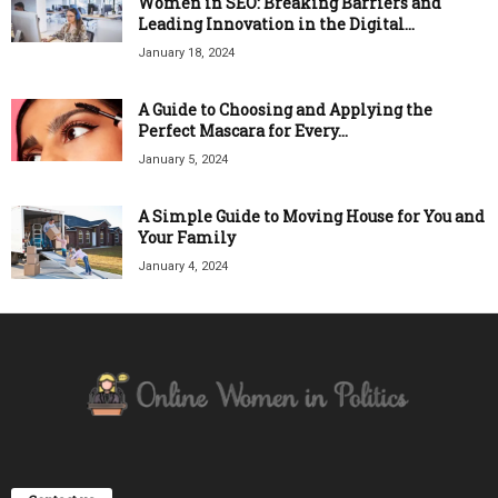
Women in SEO: Breaking Barriers and
Leading Innovation in the Digital...
January 18, 2024
A Guide to Choosing and Applying the
Perfect Mascara for Every...
January 5, 2024
A Simple Guide to Moving House for You and
Your Family
January 4, 2024