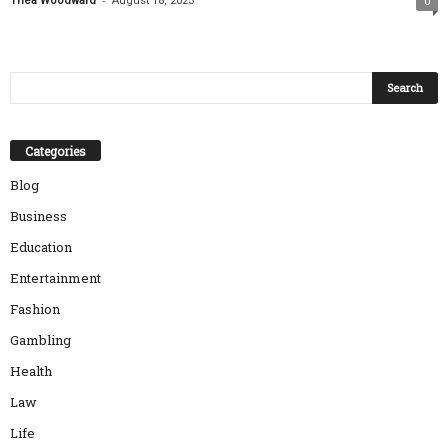
Thea Woodward
August 18, 2023
0
Categories
Blog
Business
Education
Entertainment
Fashion
Gambling
Health
Law
Life