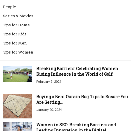
People
Series & Movies
Tips for Home
Tips for Kids
Tips for Men
Tips for Women
Breaking Barriers: Celebrating Women
Rising Influence in the World of Golf
February 9, 2024
Buying a Beni Ourain Rug: Tips to Ensure You
Are Getting...
January 20, 2024
Women in SEO: Breaking Barriers and
Leading Innovation in the Digital...