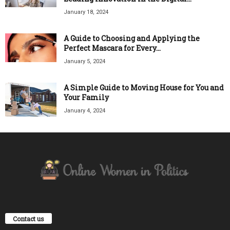
January 18, 2024
A Guide to Choosing and Applying the
Perfect Mascara for Every...
January 5, 2024
A Simple Guide to Moving House for You and
Your Family
January 4, 2024
Contact us