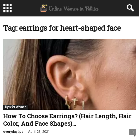
Tag: earrings for heart-shaped face
Tips for Women
How To Choose Earrings? (Hair Length, Hair
Color, And Face Shapes)...
-
everydaytips
April 23, 2021
0