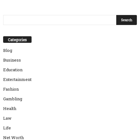
Categories
Blog
Business
Education
Entertainment
Fashion
Gambling
Health
Law
Life
Net Worth