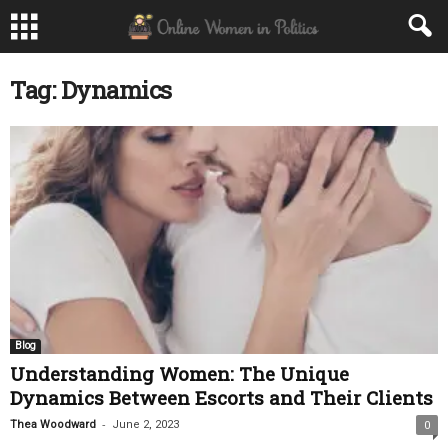
Tag: Dynamics
Blog
Understanding Women: The Unique
Dynamics Between Escorts and Their Clients
-
Thea Woodward
June 2, 2023
0