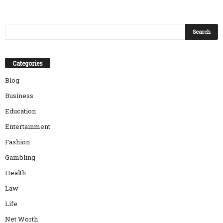
Categories
Blog
Business
Education
Entertainment
Fashion
Gambling
Health
Law
Life
Net Worth