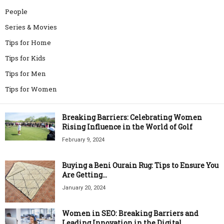
People
Series & Movies
Tips for Home
Tips for Kids
Tips for Men
Tips for Women
Breaking Barriers: Celebrating Women
Rising Influence in the World of Golf
February 9, 2024
Buying a Beni Ourain Rug: Tips to Ensure You
Are Getting...
January 20, 2024
Women in SEO: Breaking Barriers and
Leading Innovation in the Digital...