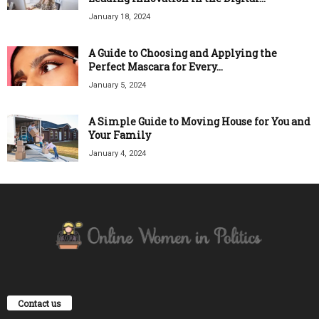
January 18, 2024
A Guide to Choosing and Applying the
Perfect Mascara for Every...
January 5, 2024
A Simple Guide to Moving House for You and
Your Family
January 4, 2024
Contact us