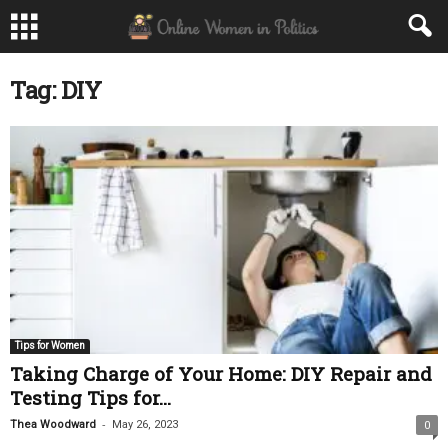
Tag: DIY
Tips for Women
Taking Charge of Your Home: DIY Repair and
Testing Tips for...
-
Thea Woodward
May 26, 2023
0