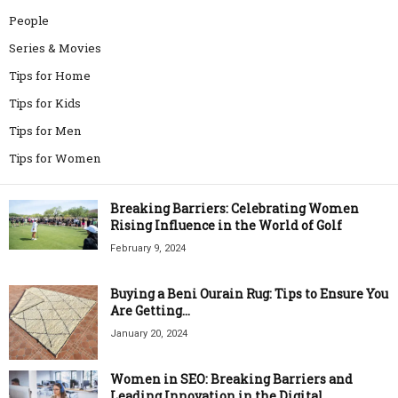
People
Series & Movies
Tips for Home
Tips for Kids
Tips for Men
Tips for Women
Breaking Barriers: Celebrating Women
Rising Influence in the World of Golf
February 9, 2024
Buying a Beni Ourain Rug: Tips to Ensure You
Are Getting...
January 20, 2024
Women in SEO: Breaking Barriers and
Leading Innovation in the Digital...