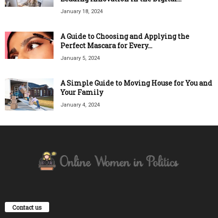
January 18, 2024
A Guide to Choosing and Applying the
Perfect Mascara for Every...
January 5, 2024
A Simple Guide to Moving House for You and
Your Family
January 4, 2024
Contact us