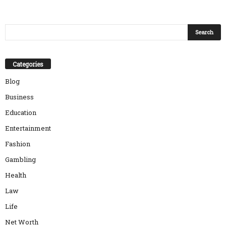
Categories
Blog
Business
Education
Entertainment
Fashion
Gambling
Health
Law
Life
Net Worth