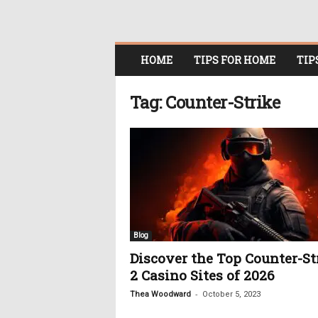
O
HOME
TIPS FOR HOME
TIP
n
l
i
Tag: Counter-Strike
n
e
W
o
m
e
n
i
n
Blog
P
Discover the Top Counter-St
o
2 Casino Sites of 2026
l
i
-
Thea Woodward
October 5, 2023
t
i