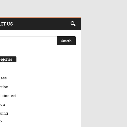
CT US
egories
ness
ation
rtainment
ion
ling
th