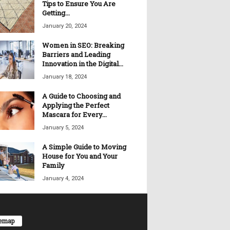
Tips to Ensure You Are
Getting...
January 20, 2024
Women in SEO: Breaking
Barriers and Leading
Innovation in the Digital...
January 18, 2024
A Guide to Choosing and
Applying the Perfect
Mascara for Every...
January 5, 2024
A Simple Guide to Moving
House for You and Your
Family
January 4, 2024
temap