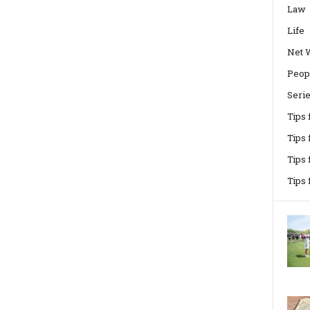
Law
Life
Net 
Peop
Seri
Tips
Tips 
Tips
Tips