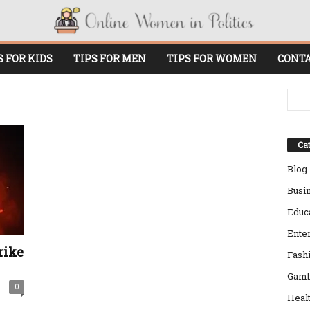
S FOR KIDS
TIPS FOR MEN
TIPS FOR WOMEN
CONTA
Cat
Blog
Busi
Educ
Ente
rike
Fash
Gamb
0
Heal