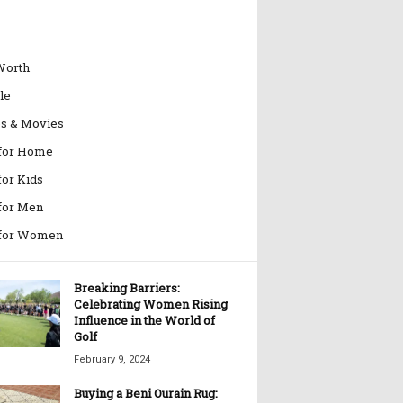
Worth
le
es & Movies
 for Home
for Kids
 for Men
 for Women
Breaking Barriers:
Celebrating Women Rising
Influence in the World of
Golf
February 9, 2024
Buying a Beni Ourain Rug: