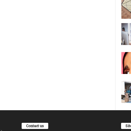
Contact us
Si