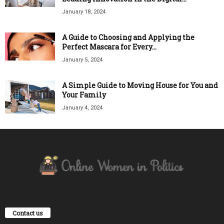
January 18, 2024
A Guide to Choosing and Applying the
Perfect Mascara for Every...
January 5, 2024
A Simple Guide to Moving House for You and
Your Family
January 4, 2024
Contact us