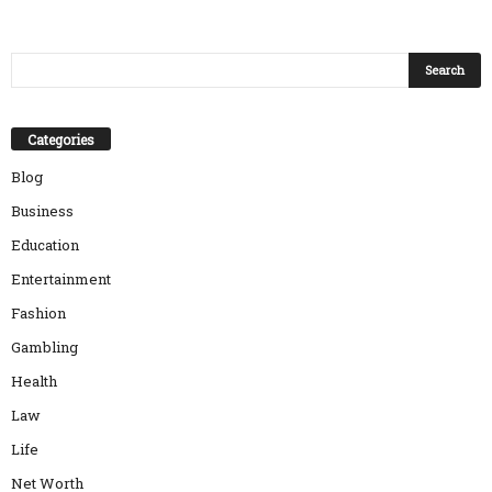
Categories
Blog
Business
Education
Entertainment
Fashion
Gambling
Health
Law
Life
Net Worth