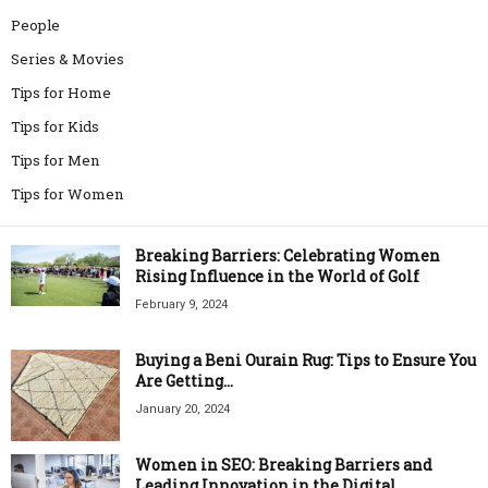
People
Series & Movies
Tips for Home
Tips for Kids
Tips for Men
Tips for Women
Breaking Barriers: Celebrating Women
Rising Influence in the World of Golf
February 9, 2024
Buying a Beni Ourain Rug: Tips to Ensure You
Are Getting...
January 20, 2024
Women in SEO: Breaking Barriers and
Leading Innovation in the Digital...