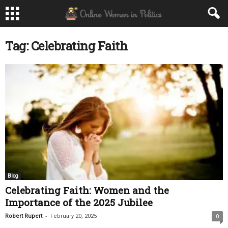
Tag: Celebrating Faith
Blog
Celebrating Faith: Women and the
Importance of the 2025 Jubilee
-
Robert Rupert
February 20, 2025
0