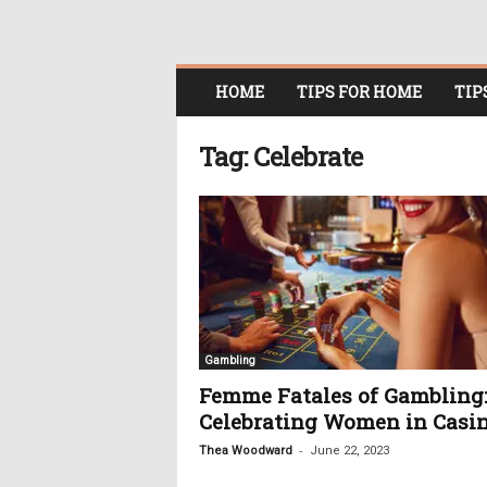
O
HOME
TIPS FOR HOME
TIP
n
l
i
Tag: Celebrate
n
e
W
o
m
e
n
i
n
Gambling
P
Femme Fatales of Gambling
o
Celebrating Women in Casi
l
i
-
Thea Woodward
June 22, 2023
t
i