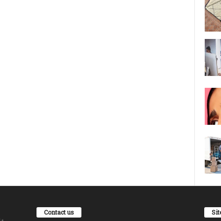
Contact us
Si