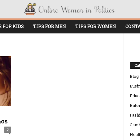
S FOR KIDS
TIPS FOR MEN
TIPS FOR WOMEN
CONTA
Cat
Blog
Busi
Educ
Ente
:
Fash
nos
Gamb
0
Heal