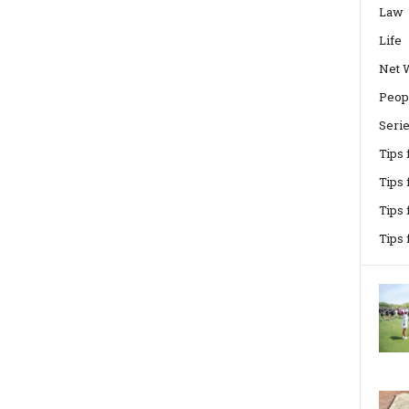
Law
Life
Net 
Peop
Seri
Tips
Tips 
Tips
Tips