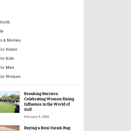
Worth
le
es & Movies
 for Home
for Kids
 for Men
 for Women
Breaking Barriers:
Celebrating Women Rising
Influence in the World of
Golf
February 9, 2024
Buying a Beni Ourain Rug: