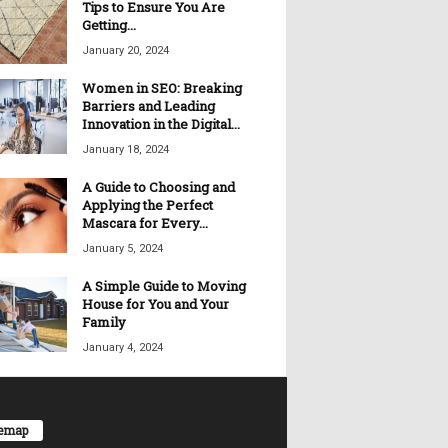
Tips to Ensure You Are
Getting...
January 20, 2024
Women in SEO: Breaking
Barriers and Leading
Innovation in the Digital...
January 18, 2024
A Guide to Choosing and
Applying the Perfect
Mascara for Every...
January 5, 2024
A Simple Guide to Moving
House for You and Your
Family
January 4, 2024
temap