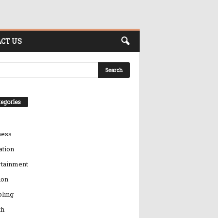
CT US
egories
ness
ation
rtainment
ion
ling
th