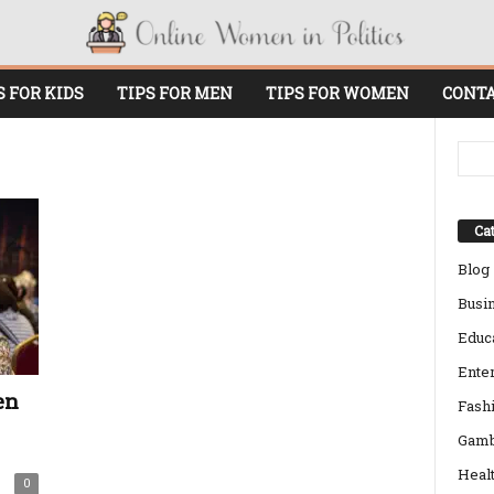
S FOR KIDS
TIPS FOR MEN
TIPS FOR WOMEN
CONTA
Cat
Blog
Busi
Educ
Ente
en
Fash
Gamb
Heal
0