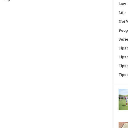
Law
Life
Net 
Peop
Seri
Tips
Tips 
Tips
Tips