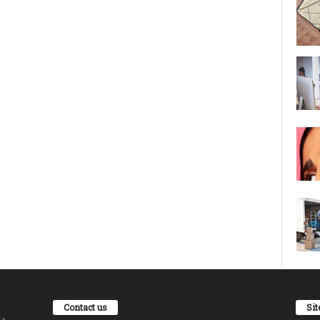
Contact us
Si