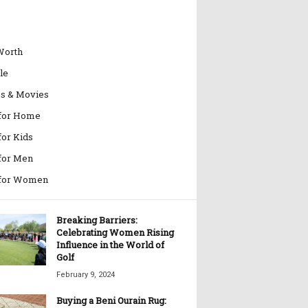
Worth
le
es & Movies
 for Home
for Kids
 for Men
 for Women
Breaking Barriers:
Celebrating Women Rising
Influence in the World of
Golf
February 9, 2024
Buying a Beni Ourain Rug: