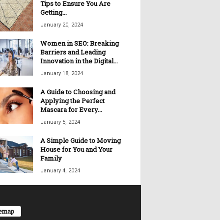
Tips to Ensure You Are
Getting...
January 20, 2024
Women in SEO: Breaking
Barriers and Leading
Innovation in the Digital...
January 18, 2024
A Guide to Choosing and
Applying the Perfect
Mascara for Every...
January 5, 2024
A Simple Guide to Moving
House for You and Your
Family
January 4, 2024
temap