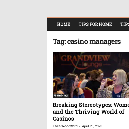
O
HOME
TIPS FOR HOME
TIP
n
l
i
Tag: casino managers
n
e
W
o
m
e
n
i
n
Gambling
P
Breaking Stereotypes: Wom
o
and the Thriving World of
l
i
Casinos
t
-
Thea Woodward
April 20, 2023
i