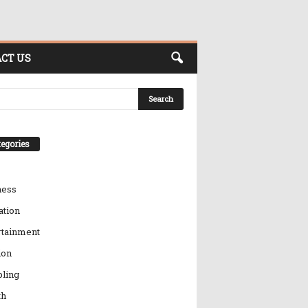
CT US
egories
ness
ation
rtainment
ion
ling
th