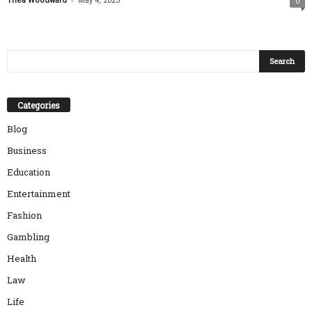
Thea Woodward
May 4, 2023
0
Categories
Blog
Business
Education
Entertainment
Fashion
Gambling
Health
Law
Life