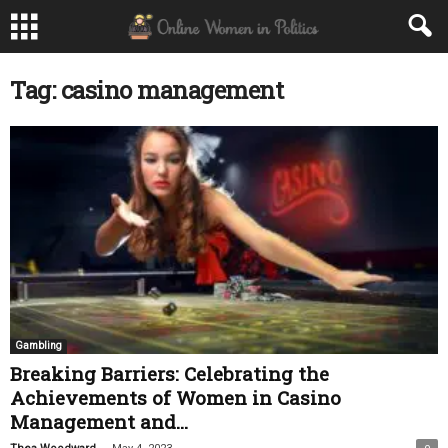
Tag: casino management
Gambling
Breaking Barriers: Celebrating the
Achievements of Women in Casino
Management and...
-