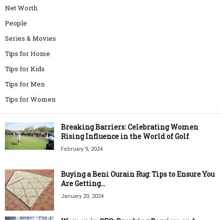
Net Worth
People
Series & Movies
Tips for Home
Tips for Kids
Tips for Men
Tips for Women
Breaking Barriers: Celebrating Women
Rising Influence in the World of Golf
February 9, 2024
Buying a Beni Ourain Rug: Tips to Ensure You
Are Getting...
January 20, 2024