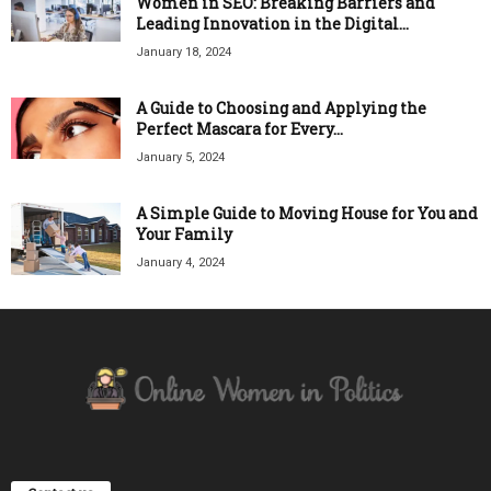
Women in SEO: Breaking Barriers and
Leading Innovation in the Digital...
January 18, 2024
A Guide to Choosing and Applying the
Perfect Mascara for Every...
January 5, 2024
A Simple Guide to Moving House for You and
Your Family
January 4, 2024