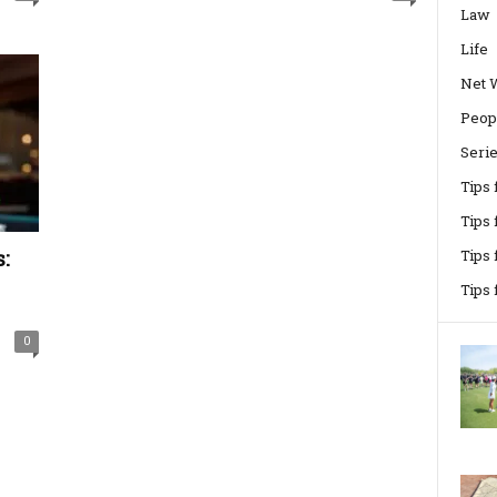
Law
Life
Net 
Peop
Seri
Tips
Tips 
:
Tips
Tips
0