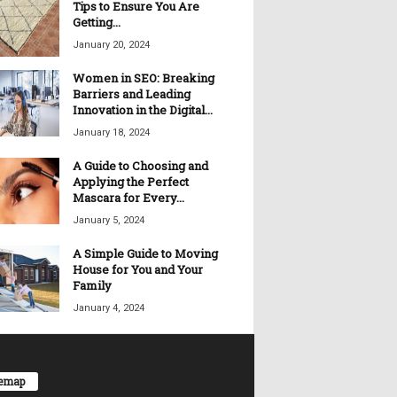
Tips to Ensure You Are
Getting...
January 20, 2024
Women in SEO: Breaking
Barriers and Leading
Innovation in the Digital...
January 18, 2024
A Guide to Choosing and
Applying the Perfect
Mascara for Every...
January 5, 2024
A Simple Guide to Moving
House for You and Your
Family
January 4, 2024
temap