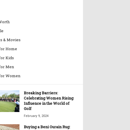
Worth
le
es & Movies
 for Home
for Kids
 for Men
 for Women
Breaking Barriers:
Celebrating Women Rising
Influence in the World of
Golf
February 9, 2024
Buying a Beni Ourain Rug: