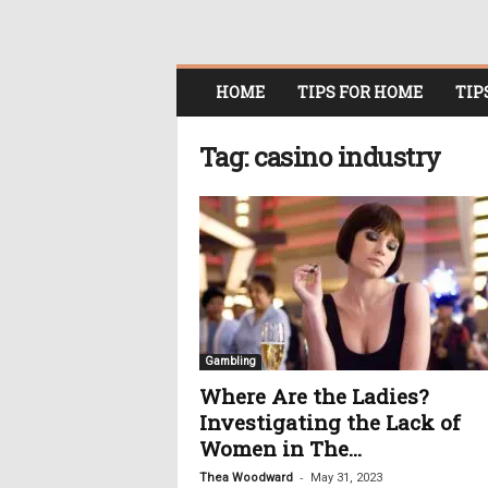
O
HOME
TIPS FOR HOME
TIP
n
l
i
Tag: casino industry
n
e
W
o
m
e
n
i
n
Gambling
P
Where Are the Ladies?
o
Investigating the Lack of
l
i
Women in The...
t
-
Thea Woodward
May 31, 2023
i