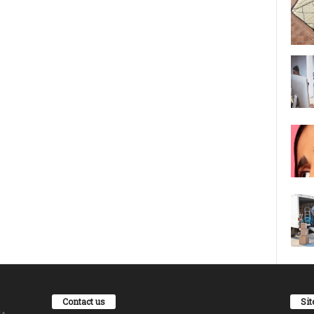
Contact us
Si