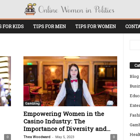
S FOR KIDS
TIPS FOR MEN
TIPS FOR WOMEN
CONTA
Cat
Blog
Busi
Educ
Gambling
Ente
Empowering Women in the
Fash
Casino Industry: The
Gamb
Importance of Diversity and...
Heal
-
0
Thea Woodward
May 5, 2023
0