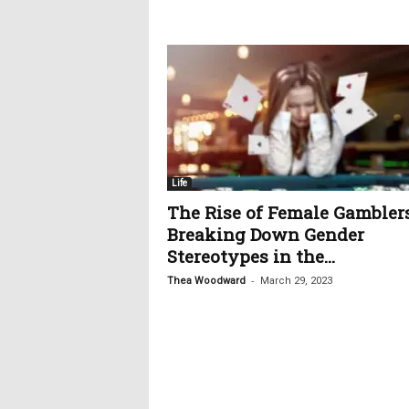
c
s
Life
The Rise of Female Gamblers
Breaking Down Gender
Stereotypes in the...
-
Thea Woodward
March 29, 2023