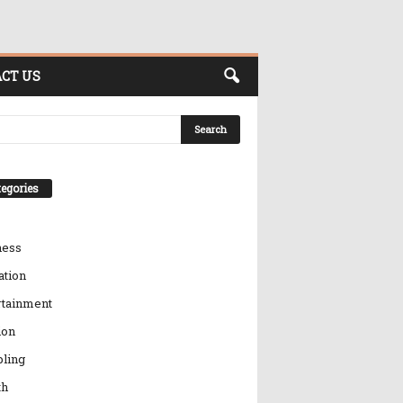
CT US
egories
ness
ation
rtainment
ion
ling
th