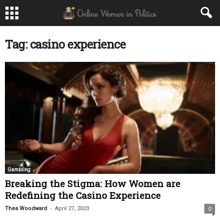
Tag: casino experience
Gambling
Breaking the Stigma: How Women are
Redefining the Casino Experience
-
Thea Woodward
April 27, 2023
0