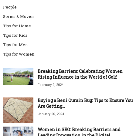
People
Series & Movies
Tips for Home
Tips for Kids
Tips for Men
Tips for Women
Breaking Barriers: Celebrating Women
Rising Influence in the World of Golf
February 9, 2024
Buying a Beni Ourain Rug: Tips to Ensure You
Are Getting...
January 20, 2024
Women in SEO: Breaking Barriers and
Leading Innovation in the Digital...