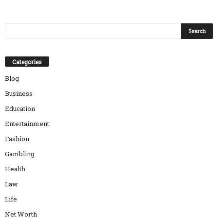
Categories
Blog
Business
Education
Entertainment
Fashion
Gambling
Health
Law
Life
Net Worth