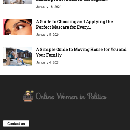
January 18, 2024
A Guide to Choosing and Applying the
Perfect Mascara for Every...
January 5, 2024
A Simple Guide to Moving House for You and
Your Family
January 4, 2024
Contact us