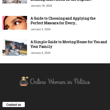
January 18, 2024
A Guide to Choosing and Applying the
Perfect Mascara for Every...
January 5, 2024
A Simple Guide to Moving House for You and
Your Family
January 4, 2024
Contact us