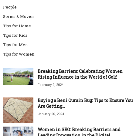
People
Series & Movies
Tips for Home
Tips for Kids
Tips for Men
Tips for Women
Breaking Barriers: Celebrating Women
Rising Influence in the World of Golf
February 9, 2024
Buying a Beni Ourain Rug: Tips to Ensure You
Are Getting...
January 20, 2024
Women in SEO: Breaking Barriers and
Leading Innovation in the Digital...