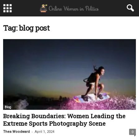
Tag: blog post
Blog
Breaking Boundaries: Women Leading the
Extreme Sports Photography Scene
-
Thea Woodward
April 1, 2024
0