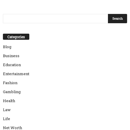
Categories
Blog
Business
Education
Entertainment
Fashion
Gambling
Health
Law
Life
Net Worth