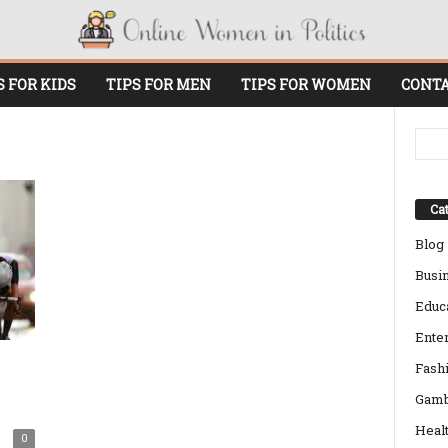
S FOR KIDS
TIPS FOR MEN
TIPS FOR WOMEN
CONTA
Cat
Blog
Busi
Educ
Ente
Fash
Gamb
Heal
0