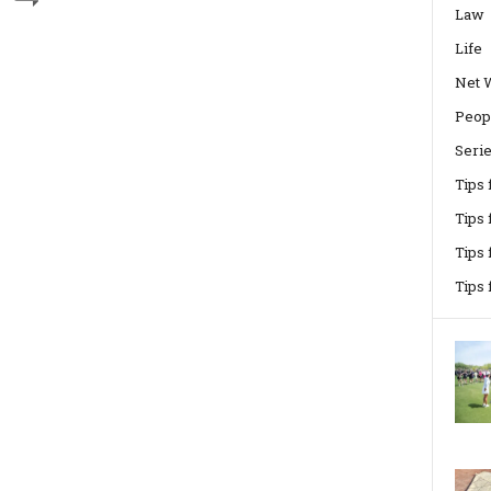
Law
Life
Net 
Peop
Seri
Tips
Tips 
Tips
Tips