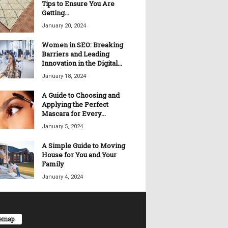
Tips to Ensure You Are
Getting...
January 20, 2024
Women in SEO: Breaking
Barriers and Leading
Innovation in the Digital...
January 18, 2024
A Guide to Choosing and
Applying the Perfect
Mascara for Every...
January 5, 2024
A Simple Guide to Moving
House for You and Your
Family
January 4, 2024
temap