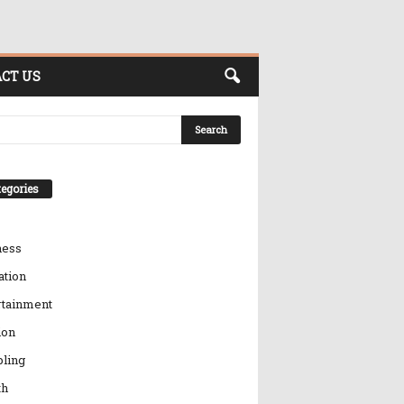
CT US
egories
ness
ation
rtainment
ion
ling
th