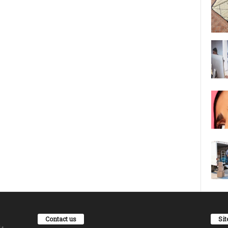
Contact us
Si