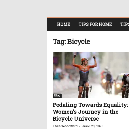
O
HOME
TIPS FOR HOME
TIP
n
l
i
Tag: Bicycle
n
e
W
o
m
e
n
i
n
Blog
P
Pedaling Towards Equality:
o
Women’s Journey in the
l
i
Bicycle Universe
t
-
Thea Woodward
June 20, 2023
i