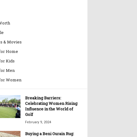
Worth
le
es & Movies
 for Home
for Kids
 for Men
 for Women
Breaking Barriers:
Celebrating Women Rising
Influence in the World of
Golf
February 9, 2024
Buying a Beni Ourain Rug: