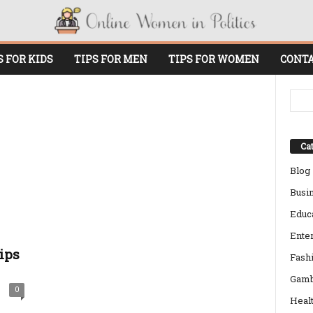
S FOR KIDS
TIPS FOR MEN
TIPS FOR WOMEN
CONTA
Cat
Blog
Busi
Educ
Ente
ips
Fash
Gamb
0
Heal