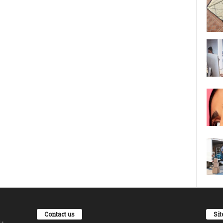
Contact us
Si