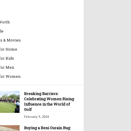
Worth
le
es & Movies
 for Home
for Kids
 for Men
 for Women
Breaking Barriers:
Celebrating Women Rising
Influence in the World of
Golf
February 9, 2024
Buying a Beni Ourain Rug: