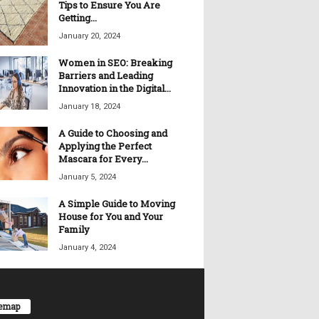
Tips to Ensure You Are
Getting...
January 20, 2024
Women in SEO: Breaking
Barriers and Leading
Innovation in the Digital...
January 18, 2024
A Guide to Choosing and
Applying the Perfect
Mascara for Every...
January 5, 2024
A Simple Guide to Moving
House for You and Your
Family
January 4, 2024
temap