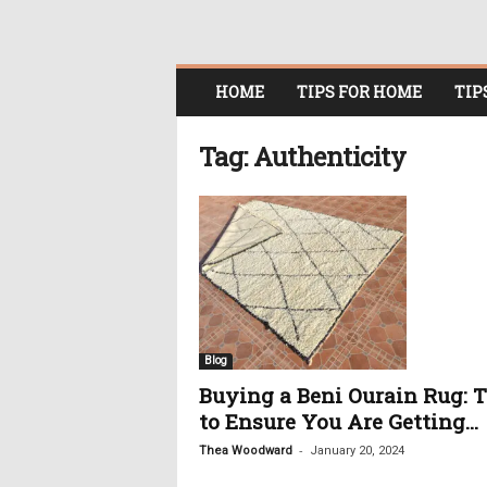
O
HOME
TIPS FOR HOME
TIP
n
l
i
Tag: Authenticity
n
e
W
o
m
e
n
i
n
Blog
P
Buying a Beni Ourain Rug: T
o
to Ensure You Are Getting...
l
i
-
Thea Woodward
January 20, 2024
t
i