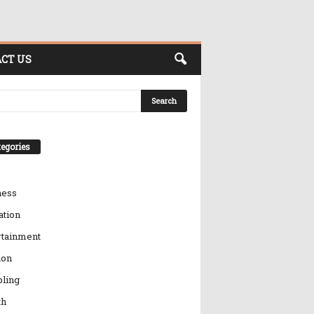
CT US
egories
ness
ation
rtainment
ion
ling
th