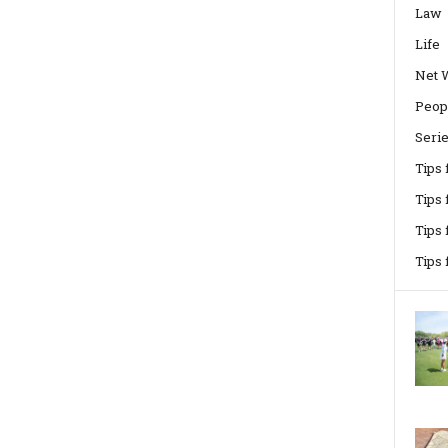
Law
Life
Net 
Peop
Seri
Tips
Tips 
Tips
Tips