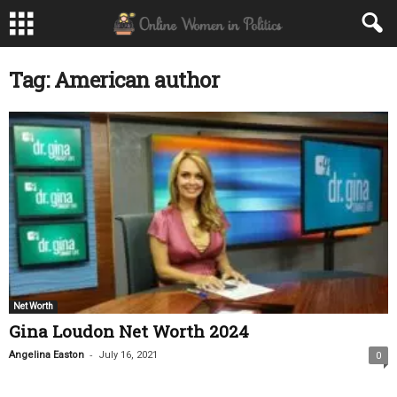
Tag: American author
Net Worth
Gina Loudon Net Worth 2024
-
Angelina Easton
July 16, 2021
0