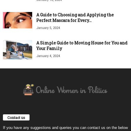
A Guide to Choosing and Applying the
Perfect Mascara for Every...
January 5, 2024
A Simple Guide to Moving House for You and
Your Family
January 4, 2024
Contact us
If you have any suggestions and queries you can contact us on the below