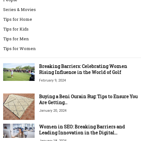
Series & Movies
Tips for Home
Tips for Kids
Tips for Men
Tips for Women
Breaking Barriers: Celebrating Women
Rising Influence in the World of Golf
February 9, 2024
Buying a Beni Ourain Rug: Tips to Ensure You
Are Getting...
January 20, 2024
Women in SEO: Breaking Barriers and
Leading Innovation in the Digital...
January 18, 2024