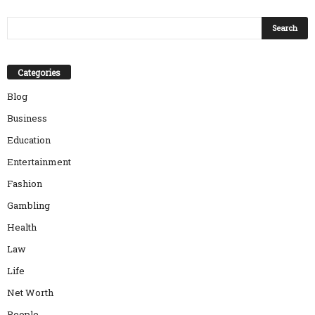
Categories
Blog
Business
Education
Entertainment
Fashion
Gambling
Health
Law
Life
Net Worth
People