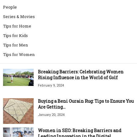
People
Series & Movies
Tips for Home
Tips for Kids
Tips for Men
Tips for Women
Breaking Barriers: Celebrating Women
Rising Influence in the World of Golf
February 9, 2024
Buying a Beni Ourain Rug: Tips to Ensure You
Are Getting...
January 20, 2024
Women in SEO: Breaking Barriers and
Leading Innovation in the Digital...