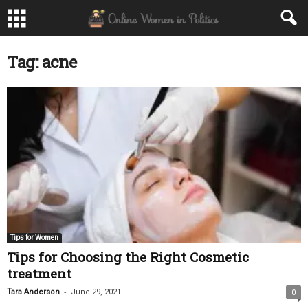
Tag: acne
Tips for Women
Tips for Choosing the Right Cosmetic
treatment
-
Tara Anderson
June 29, 2021
0