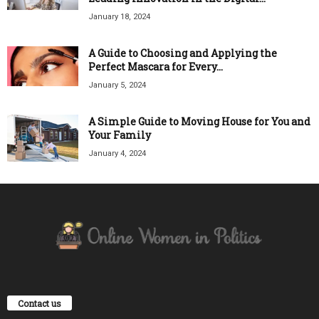
January 18, 2024
A Guide to Choosing and Applying the
Perfect Mascara for Every...
January 5, 2024
A Simple Guide to Moving House for You and
Your Family
January 4, 2024
Contact us