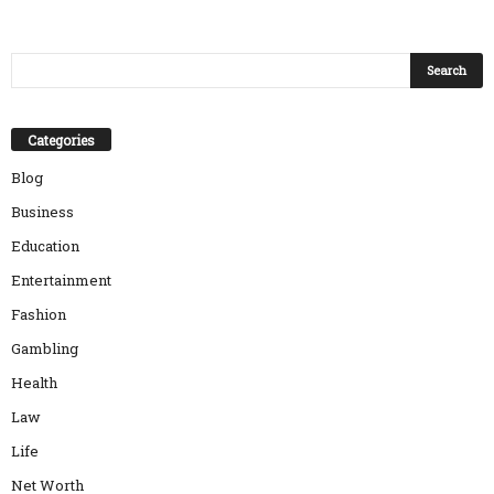
Categories
Blog
Business
Education
Entertainment
Fashion
Gambling
Health
Law
Life
Net Worth