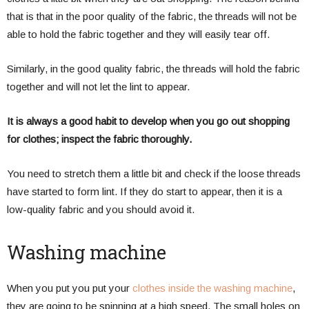
that is that in the poor quality of the fabric, the threads will not be
able to hold the fabric together and they will easily tear off.
Similarly, in the good quality fabric, the threads will hold the fabric
together and will not let the lint to appear.
It is always a good habit to develop when you go out shopping
for clothes; inspect the fabric thoroughly.
You need to stretch them a little bit and check if the loose threads
have started to form lint. If they do start to appear, then it is a
low-quality fabric and you should avoid it.
Washing machine
When you put you put your
clothes inside the washing machine
,
they are going to be spinning at a high speed. The small holes on