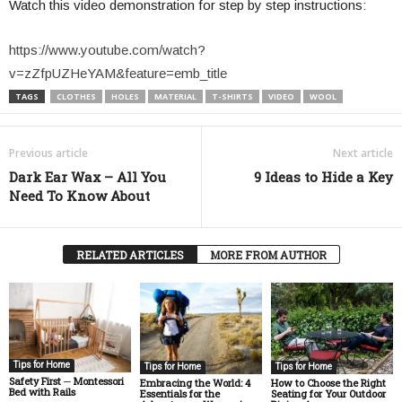
Watch this video demonstration for step by step instructions:
https://www.youtube.com/watch?
v=zZfpUZHeYAM&feature=emb_title
TAGS
CLOTHES
HOLES
MATERIAL
T-SHIRTS
VIDEO
WOOL
Previous article
Next article
Dark Ear Wax – All You
9 Ideas to Hide a Key
Need To Know About
RELATED ARTICLES
MORE FROM AUTHOR
Tips for Home
Tips for Home
Tips for Home
Safety First ─ Montessori
How to Choose the Right
Embracing the World: 4
Bed with Rails
Seating for Your Outdoor
Essentials for the