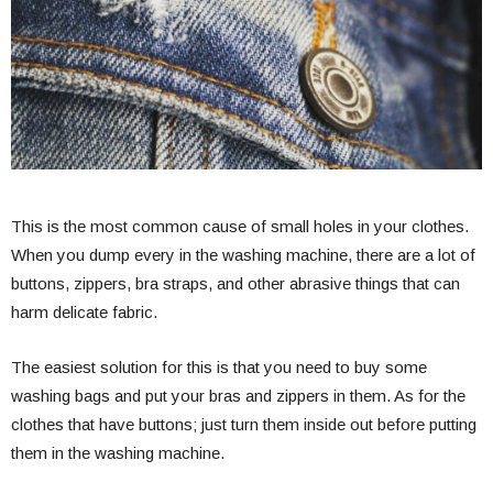
This is the most common cause of small holes in your clothes.
When you dump every in the washing machine, there are a lot of
buttons, zippers, bra straps, and other abrasive things that can
harm delicate fabric.
The easiest solution for this is that you need to buy some
washing bags and put your bras and zippers in them. As for the
clothes that have buttons; just turn them inside out before putting
them in the washing machine.