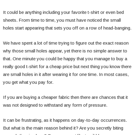
It could be anything including your favorite t-shirt or even bed
sheets. From time to time, you must have noticed the small
holes start appearing that sets you off on a row of head-banging.
We have spent a lot of time trying to figure out the exact reason
why those small holes appear, yet there is no simple answer to
that. One minute you could be happy that you manage to buy a
really good t-shirt for a cheap price but next thing you know there
are small holes in it after wearing it for one time. In most cases,
you get what you pay for.
If you are buying a cheaper fabric then there are chances that it
was not designed to withstand any form of pressure.
It can be frustrating, as it happens on day-to-day occurrences.
But what is the main reason behind it? Are you secretly biting