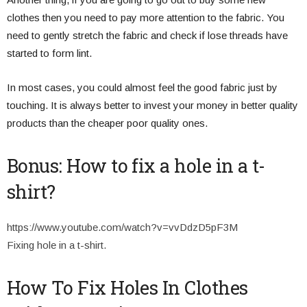
clothes then you need to pay more attention to the fabric. You
need to gently stretch the fabric and check if lose threads have
started to form lint.
In most cases, you could almost feel the good fabric just by
touching. It is always better to invest your money in better quality
products than the cheaper poor quality ones.
Bonus: How to fix a hole in a t-
shirt?
https://www.youtube.com/watch?v=vvDdzD5pF3M
Fixing hole in a t-shirt.
How To Fix Holes In Clothes