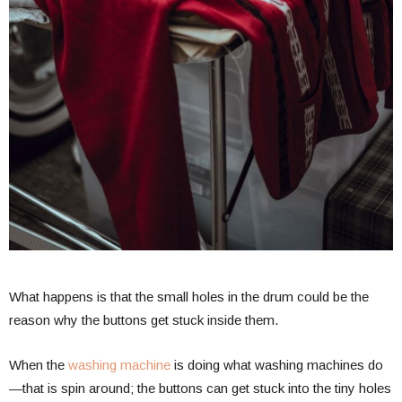
What happens is that the small holes in the drum could be the
reason why the buttons get stuck inside them.
When the
washing machine
is doing what washing machines do
—that is spin around; the buttons can get stuck into the tiny holes