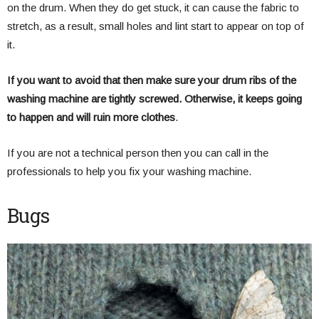
on the drum. When they do get stuck, it can cause the fabric to
stretch, as a result, small holes and lint start to appear on top of
it.
If you want to avoid that then make sure your drum ribs of the
washing machine are tightly screwed. Otherwise, it keeps going
to happen and will ruin more clothes
.
If you are not a technical person then you can call in the
professionals to help you fix your washing machine.
Bugs