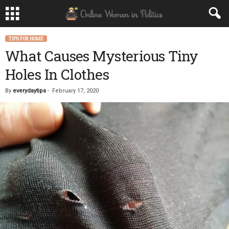
TIPS FOR HOME
What Causes Mysterious Tiny
Holes In Clothes
By
everydaytips
-
February 17, 2020