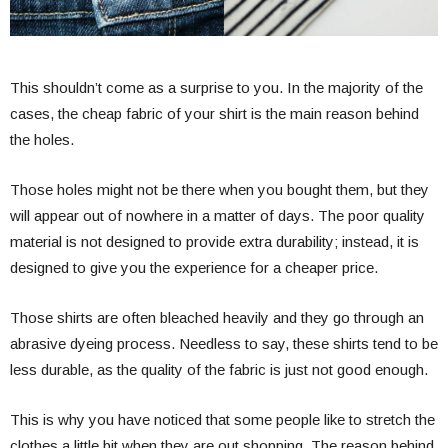
This shouldn’t come as a surprise to you. In the majority of the
cases, the cheap fabric of your shirt is the main reason behind
the holes.
Those holes might not be there when you bought them, but they
will appear out of nowhere in a matter of days. The poor quality
material is not designed to provide extra durability; instead, it is
designed to give you the experience for a cheaper price.
Those shirts are often bleached heavily and they go through an
abrasive dyeing process. Needless to say, these shirts tend to be
less durable, as the quality of the fabric is just not good enough.
This is why you have noticed that some people like to stretch the
clothes a little bit when they are out shopping. The reason behind