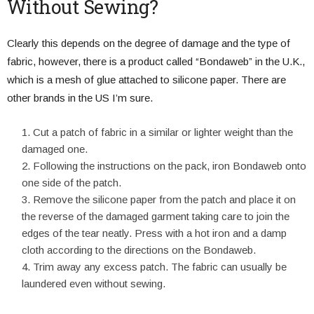
Without Sewing?
Clearly this depends on the degree of damage and the type of
fabric, however, there is a product called “Bondaweb” in the U.K.,
which is a mesh of glue attached to silicone paper. There are
other brands in the US I’m sure.
Cut a patch of fabric in a similar or lighter weight than the
damaged one.
Following the instructions on the pack, iron Bondaweb onto
one side of the patch.
Remove the silicone paper from the patch and place it on
the reverse of the damaged garment taking care to join the
edges of the tear neatly. Press with a hot iron and a damp
cloth according to the directions on the Bondaweb.
Trim away any excess patch. The fabric can usually be
laundered even without sewing.