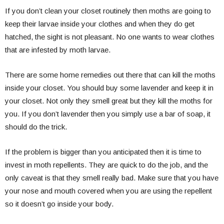
If you don’t clean your closet routinely then moths are going to
keep their larvae inside your clothes and when they do get
hatched, the sight is not pleasant. No one wants to wear clothes
that are infested by moth larvae.
There are some home remedies out there that can kill the moths
inside your closet. You should buy some lavender and keep it in
your closet. Not only they smell great but they kill the moths for
you. If you don’t lavender then you simply use a bar of soap, it
should do the trick.
If the problem is bigger than you anticipated then it is time to
invest in moth repellents. They are quick to do the job, and the
only caveat is that they smell really bad. Make sure that you have
your nose and mouth covered when you are using the repellent
so it doesn’t go inside your body.