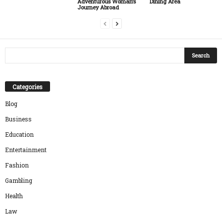
Dining Area
Adventurous Woman’s
Journey Abroad
Categories
Blog
Business
Education
Entertainment
Fashion
Gambling
Health
Law