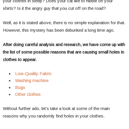
your clothes in sleep? Does your cat like to nibble on your
shirts? Is it the angry guy that you cut off on the road?
Well, as it is stated above, there is no simple explanation for that.
However, this mystery has been debunked a long time ago.
After doing careful analysis and research, we have come up with
the list of some possible reasons that are causing small holes in
clothes to appear.
Low-Quality Fabric
Washing machine
Bugs
Other clothes
Without further ado, let’s take a look at some of the main
reasons why you randomly find holes in your clothes.