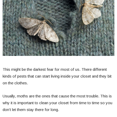
This might be the darkest fear for most of us. There different
kinds of pests that can start living inside your closet and they bit
on the clothes.
Usually, moths are the ones that cause the most trouble. This is
why it is important to clean your closet from time to time so you
don’t let them stay there for long.