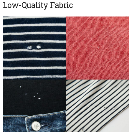
Low-Quality Fabric