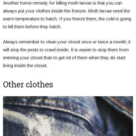
Another home remedy for killing moth larvae is that you can
always put your clothes inside the freezer. Moth larvae need the
warm temperature to hatch. If you freeze them, the cold is going
to kill them before they hatch.
Always remember to clean your closet once or twice a month; it
will stop the pests to crawl inside. It is easier to stop them from
entering your closet than to get rid of them when they do start
living inside the closet.
Other clothes