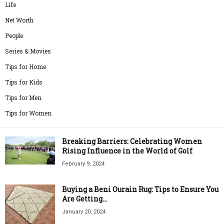
Life
Net Worth
People
Series & Movies
Tips for Home
Tips for Kids
Tips for Men
Tips for Women
Breaking Barriers: Celebrating Women
Rising Influence in the World of Golf
February 9, 2024
Buying a Beni Ourain Rug: Tips to Ensure You
Are Getting...
January 20, 2024