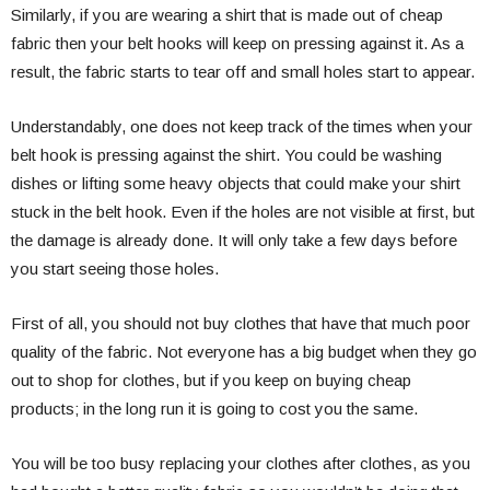
Similarly, if you are wearing a shirt that is made out of cheap
fabric then your belt hooks will keep on pressing against it. As a
result, the fabric starts to tear off and small holes start to appear.
Understandably, one does not keep track of the times when your
belt hook is pressing against the shirt. You could be washing
dishes or lifting some heavy objects that could make your shirt
stuck in the belt hook. Even if the holes are not visible at first, but
the damage is already done. It will only take a few days before
you start seeing those holes.
First of all, you should not buy clothes that have that much poor
quality of the fabric. Not everyone has a big budget when they go
out to shop for clothes, but if you keep on buying cheap
products; in the long run it is going to cost you the same.
You will be too busy replacing your clothes after clothes, as you