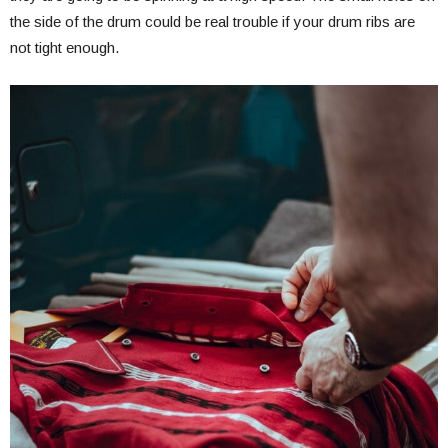
the side of the drum could be real trouble if your drum ribs are
not tight enough.