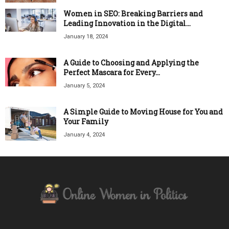
Women in SEO: Breaking Barriers and
Leading Innovation in the Digital...
January 18, 2024
A Guide to Choosing and Applying the
Perfect Mascara for Every...
January 5, 2024
A Simple Guide to Moving House for You and
Your Family
January 4, 2024