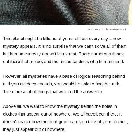
img source: besthiking.net
This planet might be billions of years old but every day a new
mystery appears. It is no surprise that we can’t solve all of them
but human curiosity doesn’t let us rest. There numerous things
out there that are beyond the understandings of a human mind.
However, all mysteries have a base of logical reasoning behind
it. If you dig deep enough, you would be able to find the truth.
There are a lot of things that we need the answer to.
Above all, we want to know the mystery behind the holes in
clothes that appear out of nowhere. We all have been there. It
doesn’t matter how much of good care you take of your clothes,
they just appear out of nowhere.