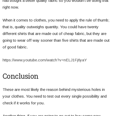
had bought a better quality fabric so you wouldn’t be doing that
right now.
When it comes to clothes, you need to apply the rule of thumb;
that is, quality outweighs quantity. You could have twenty
different shirts that are made out of cheap fabric, but they are
going to wear off way sooner than five shirts that are made out
of good fabric.
https://www.youtube.com/watch?v=nELJ1Fj6yaY
Conclusion
These are most likely the reason behind mysterious holes in
your clothes. You need to test out every single possibility and
check if it works for you.
Another thing, if you are going to go out to buy some new