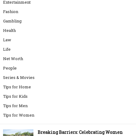
Entertainment
Fashion
Gambling
Health
Law
Life
Net Worth
People
Series & Movies
Tips for Home
Tips for Kids
Tips for Men
Tips for Women
Breaking Barriers: Celebrating Women