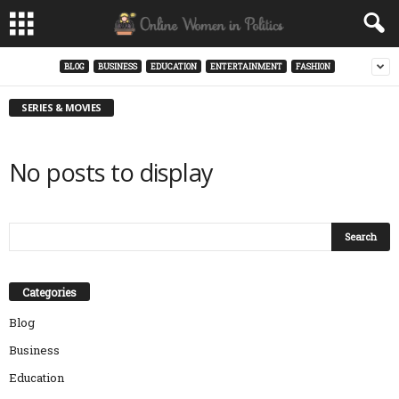
BLOG
BUSINESS
EDUCATION
ENTERTAINMENT
FASHION
SERIES & MOVIES
No posts to display
Categories
Blog
Business
Education