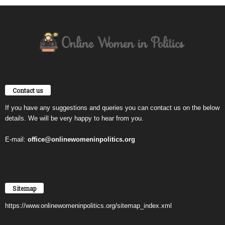
Contact us
If you have any suggestions and queries you can contact us on the below
details. We will be very happy to hear from you.
E-mail:
office@onlinewomeninpolitics.org
Sitemap
https://www.onlinewomeninpolitics.org/sitemap_index.xml