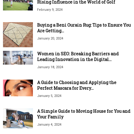
Rising Influence in the World of Golf
February 9, 2024
Buying a Beni Ourain Rug: Tips to Ensure You
Are Getting...
January 20, 2024
Women in SEO: Breaking Barriers and
Leading Innovation in the Digital...
January 18, 2024
A Guide to Choosing and Applying the
Perfect Mascara for Every...
January 5, 2024
A Simple Guide to Moving House for You and
Your Family
January 4, 2024