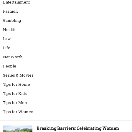
Entertainment
Fashion
Gambling
Health
Law
Life
Net Worth
People
Series & Movies
Tips for Home
Tips for Kids
Tips for Men
Tips for Women
Breaking Barriers: Celebrating Women