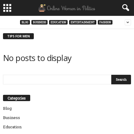
BLOG
BUSINESS
EDUCATION
ENTERTAINMENT
FASHION
TIPS FOR MEN
No posts to display
Categories
Blog
Business
Education