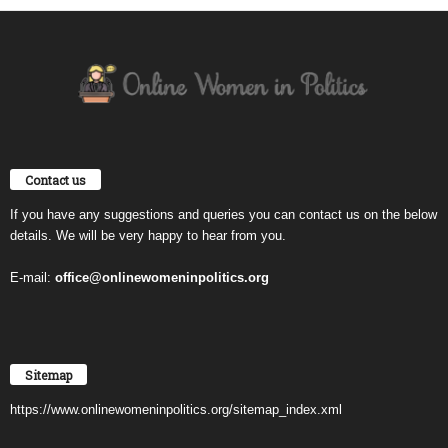
Contact us
If you have any suggestions and queries you can contact us on the below
details. We will be very happy to hear from you.
E-mail:
office@onlinewomeninpolitics.org
Sitemap
https://www.onlinewomeninpolitics.org/sitemap_index.xml