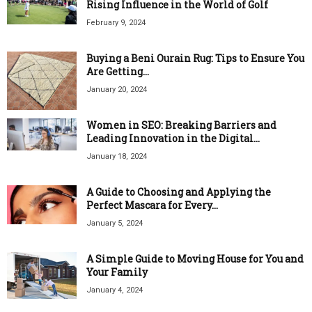
Rising Influence in the World of Golf
February 9, 2024
Buying a Beni Ourain Rug: Tips to Ensure You
Are Getting...
January 20, 2024
Women in SEO: Breaking Barriers and
Leading Innovation in the Digital...
January 18, 2024
A Guide to Choosing and Applying the
Perfect Mascara for Every...
January 5, 2024
A Simple Guide to Moving House for You and
Your Family
January 4, 2024