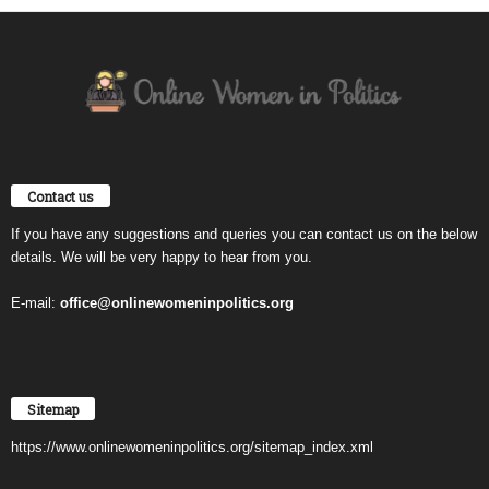
Contact us
If you have any suggestions and queries you can contact us on the below
details. We will be very happy to hear from you.
E-mail:
office@onlinewomeninpolitics.org
Sitemap
https://www.onlinewomeninpolitics.org/sitemap_index.xml