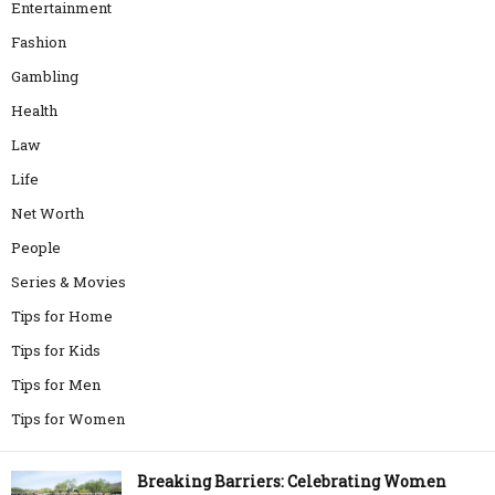
Entertainment
Fashion
Gambling
Health
Law
Life
Net Worth
People
Series & Movies
Tips for Home
Tips for Kids
Tips for Men
Tips for Women
Breaking Barriers: Celebrating Women