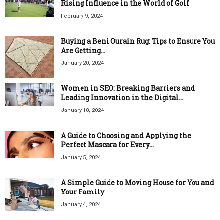
Rising Influence in the World of Golf
February 9, 2024
Buying a Beni Ourain Rug: Tips to Ensure You
Are Getting...
January 20, 2024
Women in SEO: Breaking Barriers and
Leading Innovation in the Digital...
January 18, 2024
A Guide to Choosing and Applying the
Perfect Mascara for Every...
January 5, 2024
A Simple Guide to Moving House for You and
Your Family
January 4, 2024