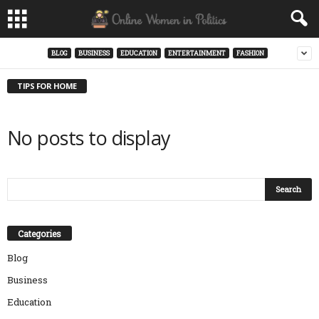
BLOG
BUSINESS
EDUCATION
ENTERTAINMENT
FASHION
TIPS FOR HOME
No posts to display
Categories
Blog
Business
Education