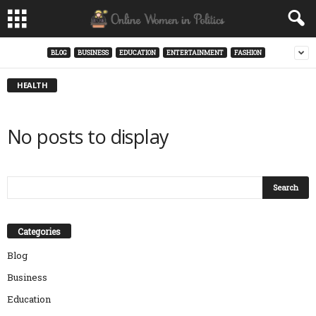
BLOG
BUSINESS
EDUCATION
ENTERTAINMENT
FASHION
HEALTH
No posts to display
Categories
Blog
Business
Education