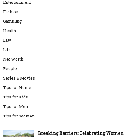
Entertainment
Fashion
Gambling
Health
Law
Life
Net Worth
People
Series & Movies
Tips for Home
Tips for Kids
Tips for Men
Tips for Women
Breaking Barriers: Celebrating Women