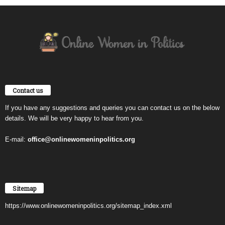
Contact us
If you have any suggestions and queries you can contact us on the below
details. We will be very happy to hear from you.
E-mail:
office@onlinewomeninpolitics.org
Sitemap
https://www.onlinewomeninpolitics.org/sitemap_index.xml