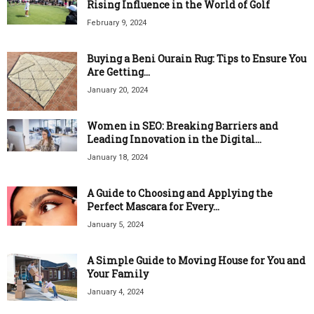
Rising Influence in the World of Golf
February 9, 2024
Buying a Beni Ourain Rug: Tips to Ensure You
Are Getting...
January 20, 2024
Women in SEO: Breaking Barriers and
Leading Innovation in the Digital...
January 18, 2024
A Guide to Choosing and Applying the
Perfect Mascara for Every...
January 5, 2024
A Simple Guide to Moving House for You and
Your Family
January 4, 2024