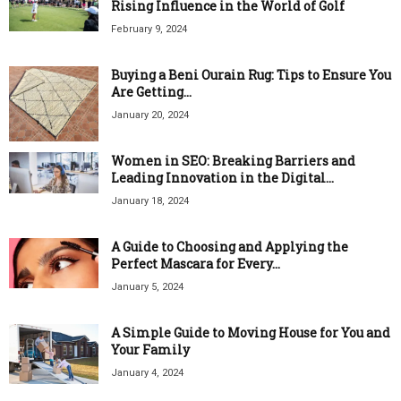
Rising Influence in the World of Golf
February 9, 2024
Buying a Beni Ourain Rug: Tips to Ensure You
Are Getting...
January 20, 2024
Women in SEO: Breaking Barriers and
Leading Innovation in the Digital...
January 18, 2024
A Guide to Choosing and Applying the
Perfect Mascara for Every...
January 5, 2024
A Simple Guide to Moving House for You and
Your Family
January 4, 2024