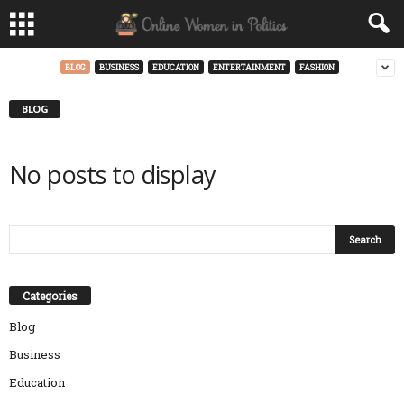
BLOG
BUSINESS
EDUCATION
ENTERTAINMENT
FASHION
BLOG
No posts to display
Categories
Blog
Business
Education