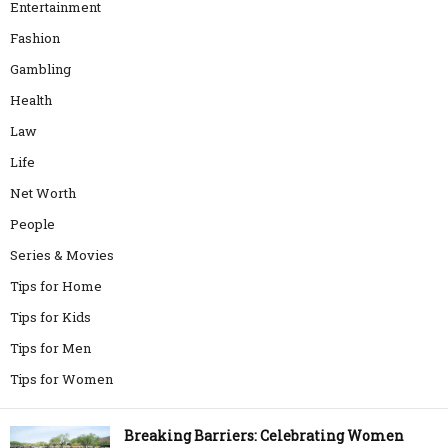
Entertainment
Fashion
Gambling
Health
Law
Life
Net Worth
People
Series & Movies
Tips for Home
Tips for Kids
Tips for Men
Tips for Women
Breaking Barriers: Celebrating Women