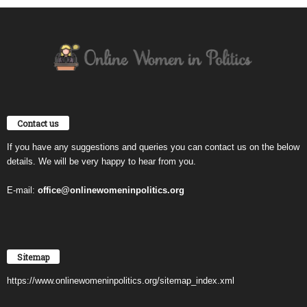
Contact us
If you have any suggestions and queries you can contact us on the below
details. We will be very happy to hear from you.
E-mail:
office@onlinewomeninpolitics.org
Sitemap
https://www.onlinewomeninpolitics.org/sitemap_index.xml