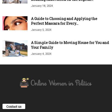
January 18, 2024
A Guide to Choosing and Applying the
Perfect Mascara for Every...
January 5, 2024
A Simple Guide to Moving House for You and
Your Family
January 4, 2024
Contact us