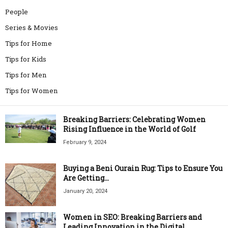
People
Series & Movies
Tips for Home
Tips for Kids
Tips for Men
Tips for Women
Breaking Barriers: Celebrating Women
Rising Influence in the World of Golf
February 9, 2024
Buying a Beni Ourain Rug: Tips to Ensure You
Are Getting...
January 20, 2024
Women in SEO: Breaking Barriers and
Leading Innovation in the Digital...