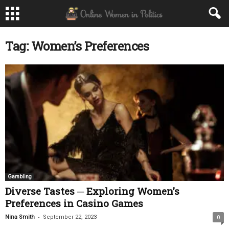
Tag: Women’s Preferences
Gambling
Diverse Tastes ─ Exploring Women’s
Preferences in Casino Games
-
Nina Smith
September 22, 2023
0