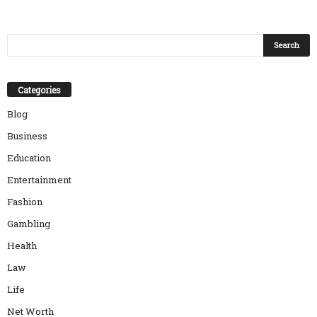
Categories
Blog
Business
Education
Entertainment
Fashion
Gambling
Health
Law
Life
Net Worth