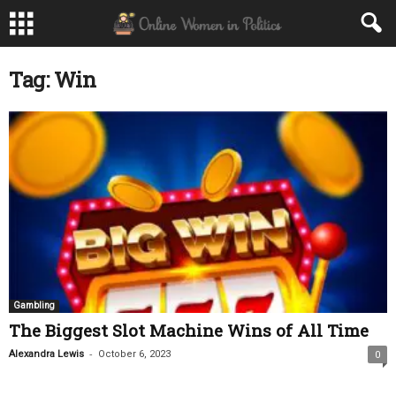
Tag: Win
Gambling
The Biggest Slot Machine Wins of All Time
-
Alexandra Lewis
October 6, 2023
0