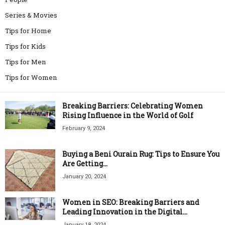
Series & Movies
Tips for Home
Tips for Kids
Tips for Men
Tips for Women
Breaking Barriers: Celebrating Women
Rising Influence in the World of Golf
February 9, 2024
Buying a Beni Ourain Rug: Tips to Ensure You
Are Getting...
January 20, 2024
Women in SEO: Breaking Barriers and
Leading Innovation in the Digital...
January 18, 2024