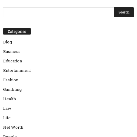
Categories
Blog
Business
Education
Entertainment
Fashion
Gambling
Health
Law
Life
Net Worth
People