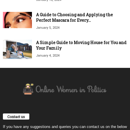
A Guide to Choosing and Applying the
Perfect Mascara for Every...
January 5, 2024
A Simple Guide to Moving House for You and
Your Family
January 4, 2024
Contact us
If you have any suggestions and queries you can contact us on the below