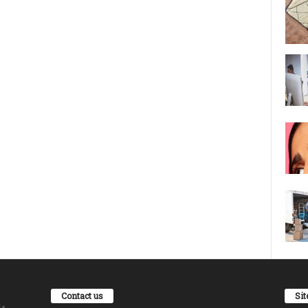
Contact us
Si