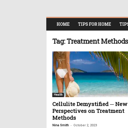
O
HOME
TIPS FOR HOME
TIP
n
l
i
Tag: Treatment Method
n
e
W
o
m
e
n
i
n
Health
P
Cellulite Demystified ─ New
o
Perspectives on Treatment
l
i
Methods
t
-
Nina Smith
October 2, 2023
i