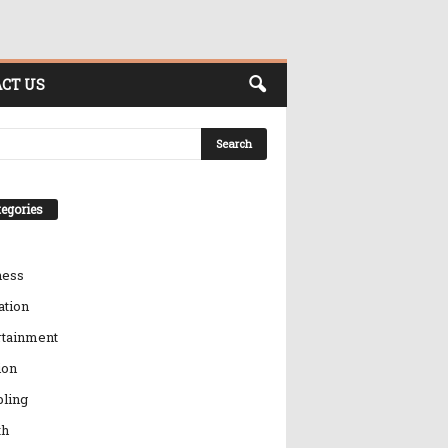
CT US
egories
ness
ation
rtainment
ion
ling
th