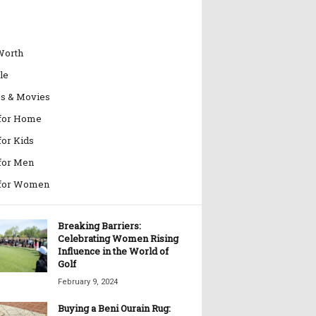
Worth
le
es & Movies
 for Home
for Kids
 for Men
 for Women
Breaking Barriers:
Celebrating Women Rising
Influence in the World of
Golf
February 9, 2024
Buying a Beni Ourain Rug: