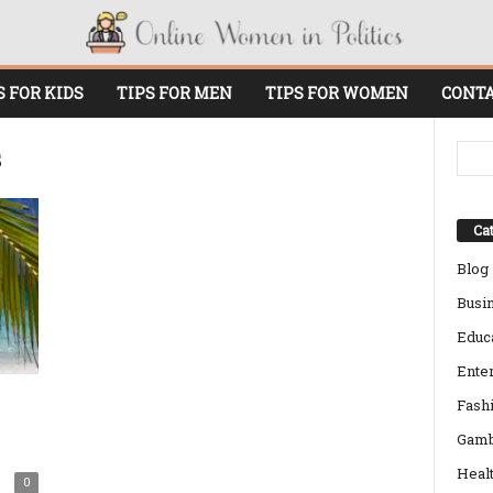
S FOR KIDS
TIPS FOR MEN
TIPS FOR WOMEN
CONTA
s
Cat
Blog
Busi
Educ
Ente
Fash
Gamb
Heal
0