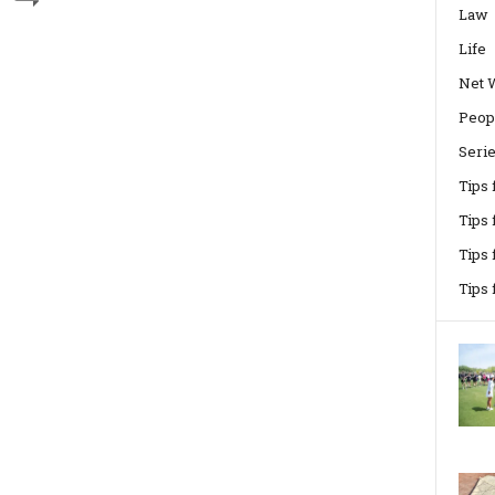
Law
Life
Net 
Peop
Seri
Tips
Tips 
Tips
Tips