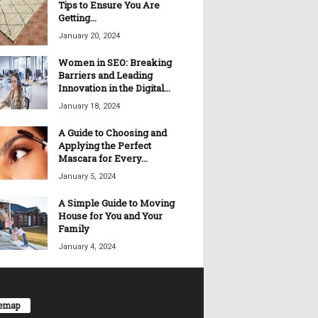
Tips to Ensure You Are
Getting...
January 20, 2024
Women in SEO: Breaking
Barriers and Leading
Innovation in the Digital...
January 18, 2024
A Guide to Choosing and
Applying the Perfect
Mascara for Every...
January 5, 2024
A Simple Guide to Moving
House for You and Your
Family
January 4, 2024
temap