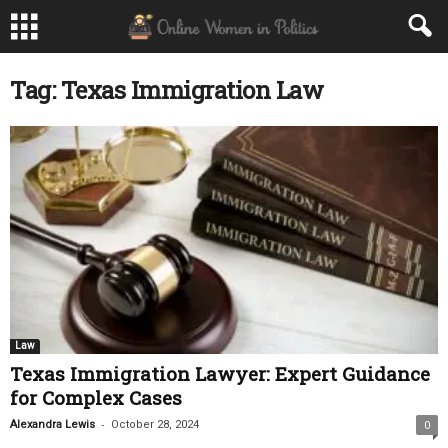
Tag: Texas Immigration Law
Law
Texas Immigration Lawyer: Expert Guidance
for Complex Cases
-
Alexandra Lewis
October 28, 2024
0