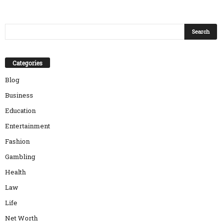
Categories
Blog
Business
Education
Entertainment
Fashion
Gambling
Health
Law
Life
Net Worth