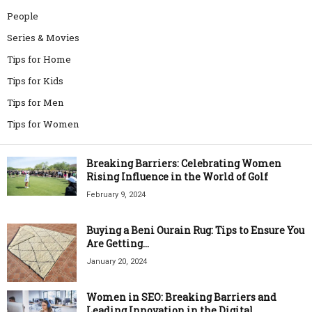
People
Series & Movies
Tips for Home
Tips for Kids
Tips for Men
Tips for Women
Breaking Barriers: Celebrating Women
Rising Influence in the World of Golf
February 9, 2024
Buying a Beni Ourain Rug: Tips to Ensure You
Are Getting...
January 20, 2024
Women in SEO: Breaking Barriers and
Leading Innovation in the Digital...