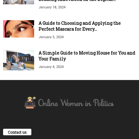
January 18, 2024
A Guide to Choosing and Applying the
Perfect Mascara for Every...
January 5, 2024
A Simple Guide to Moving House for You and
Your Family
January 4, 2024
Contact us