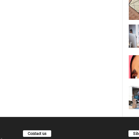
Contact us
Si