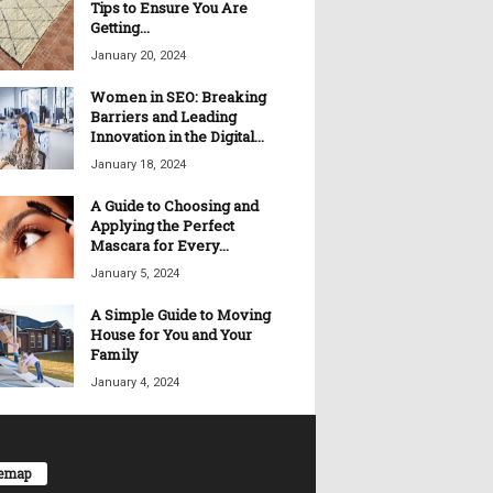
Tips to Ensure You Are
Getting...
January 20, 2024
Women in SEO: Breaking
Barriers and Leading
Innovation in the Digital...
January 18, 2024
A Guide to Choosing and
Applying the Perfect
Mascara for Every...
January 5, 2024
A Simple Guide to Moving
House for You and Your
Family
January 4, 2024
temap