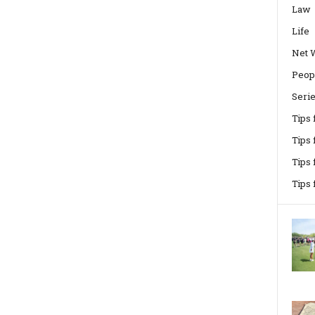
Law
Life
Net 
Peop
Seri
Tips
Tips 
Tips
Tips