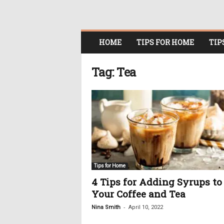
O
HOME
TIPS FOR HOME
TIP
n
l
i
Tag: Tea
n
e
W
o
m
e
n
i
n
Tips for Home
P
4 Tips for Adding Syrups to
o
Your Coffee and Tea
l
i
-
Nina Smith
April 10, 2022
t
i