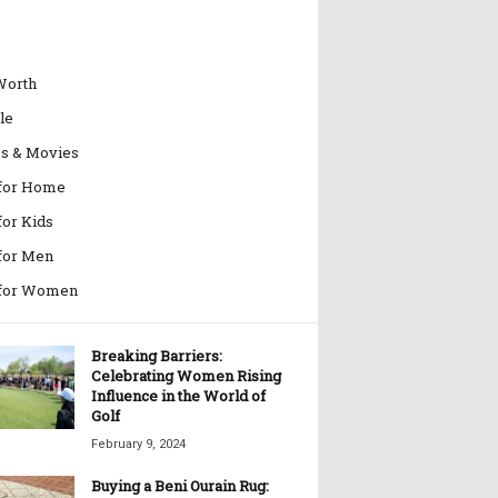
Worth
le
es & Movies
 for Home
for Kids
 for Men
 for Women
Breaking Barriers:
Celebrating Women Rising
Influence in the World of
Golf
February 9, 2024
Buying a Beni Ourain Rug: