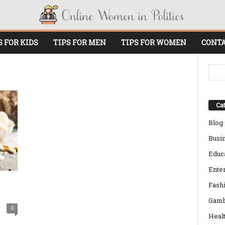
S FOR KIDS
TIPS FOR MEN
TIPS FOR WOMEN
CONTA
Cat
Blog
Busi
Educ
Ente
Fash
Gamb
0
Heal