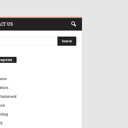
CT US
egories
ness
ation
rtainment
ion
ling
th