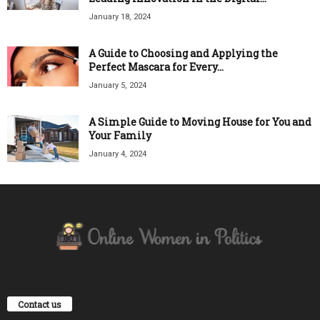
January 18, 2024
A Guide to Choosing and Applying the
Perfect Mascara for Every...
January 5, 2024
A Simple Guide to Moving House for You and
Your Family
January 4, 2024
Contact us