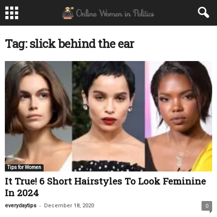
Tag: slick behind the ear
Tips for Women
It True! 6 Short Hairstyles To Look Feminine
In 2024
-
everydaytips
December 18, 2020
0