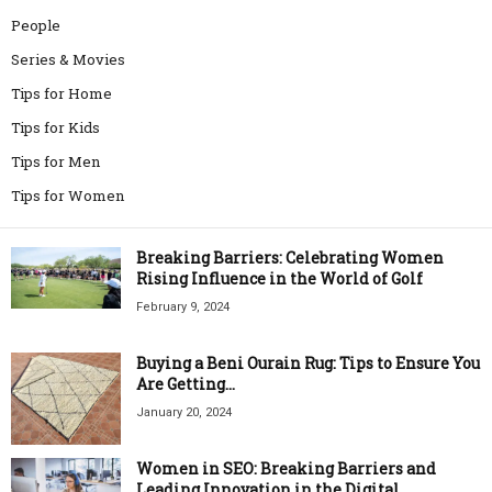
People
Series & Movies
Tips for Home
Tips for Kids
Tips for Men
Tips for Women
Breaking Barriers: Celebrating Women
Rising Influence in the World of Golf
February 9, 2024
Buying a Beni Ourain Rug: Tips to Ensure You
Are Getting...
January 20, 2024
Women in SEO: Breaking Barriers and
Leading Innovation in the Digital...