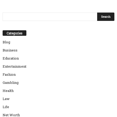
Categories
Blog
Business
Education
Entertainment
Fashion
Gambling
Health
Law
Life
Net Worth