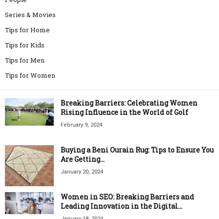
Series & Movies
Tips for Home
Tips for Kids
Tips for Men
Tips for Women
Breaking Barriers: Celebrating Women
Rising Influence in the World of Golf
February 9, 2024
Buying a Beni Ourain Rug: Tips to Ensure You
Are Getting...
January 20, 2024
Women in SEO: Breaking Barriers and
Leading Innovation in the Digital...
January 18, 2024