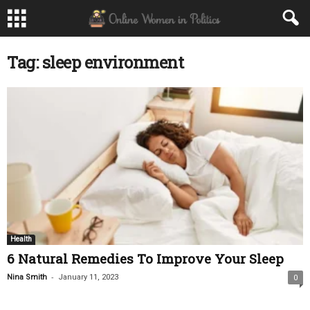
Tag: sleep environment
Health
6 Natural Remedies To Improve Your Sleep
-
Nina Smith
January 11, 2023
0