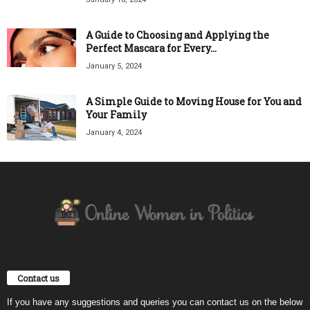
A Guide to Choosing and Applying the
Perfect Mascara for Every...
January 5, 2024
A Simple Guide to Moving House for You and
Your Family
January 4, 2024
Contact us
If you have any suggestions and queries you can contact us on the below