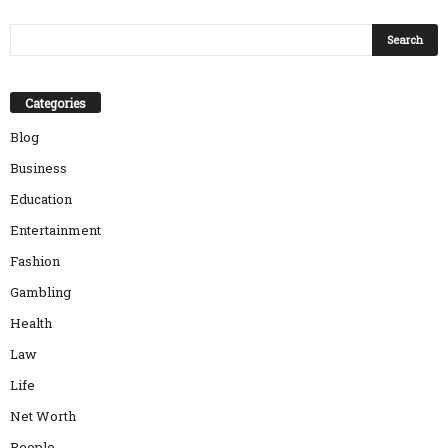
Categories
Blog
Business
Education
Entertainment
Fashion
Gambling
Health
Law
Life
Net Worth
People