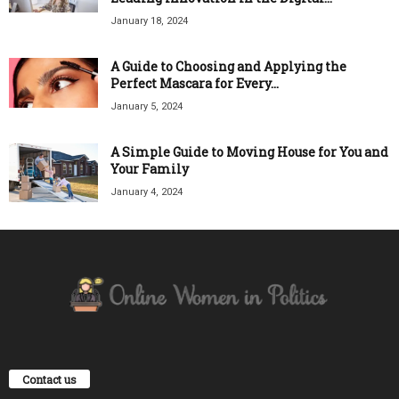
January 18, 2024
A Guide to Choosing and Applying the
Perfect Mascara for Every...
January 5, 2024
A Simple Guide to Moving House for You and
Your Family
January 4, 2024
Contact us