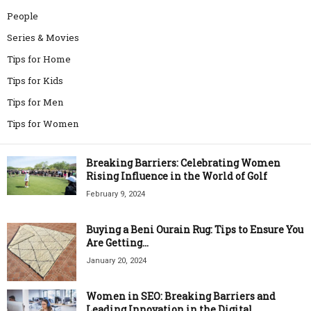
People
Series & Movies
Tips for Home
Tips for Kids
Tips for Men
Tips for Women
Breaking Barriers: Celebrating Women
Rising Influence in the World of Golf
February 9, 2024
Buying a Beni Ourain Rug: Tips to Ensure You
Are Getting...
January 20, 2024
Women in SEO: Breaking Barriers and
Leading Innovation in the Digital...