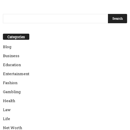
Categories
Blog
Business
Education
Entertainment
Fashion
Gambling
Health
Law
Life
Net Worth