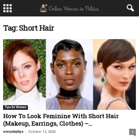
Tag: Short Hair
Tips for Women
How To Look Feminine With Short Hair
(Makeup, Earrings, Clothes) –...
-
everydaytips
October 12, 2020
2