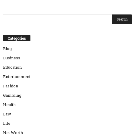
Categories
Blog
Business
Education
Entertainment
Fashion
Gambling
Health
Law
Life
Net Worth