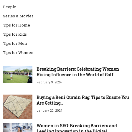
People
Series & Movies
Tips for Home
Tips for Kids
Tips for Men
Tips for Women
Breaking Barriers: Celebrating Women
Rising Influence in the World of Golf
February 9, 2024
Buying a Beni Ourain Rug: Tips to Ensure You
Are Getting...
January 20, 2024
Women in SEO: Breaking Barriers and
Leading Innovation in the Digital...