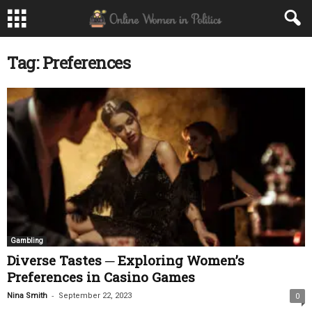
Tag: Preferences
Gambling
Diverse Tastes ─ Exploring Women’s
Preferences in Casino Games
-
Nina Smith
September 22, 2023
0