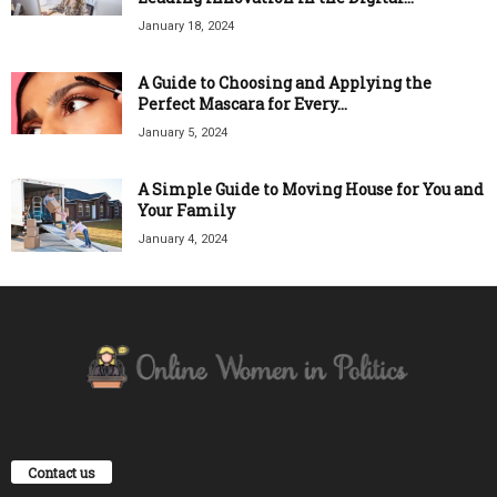
January 18, 2024
A Guide to Choosing and Applying the
Perfect Mascara for Every...
January 5, 2024
A Simple Guide to Moving House for You and
Your Family
January 4, 2024
Contact us