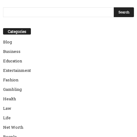
Categories
Blog
Business
Education
Entertainment
Fashion
Gambling
Health
Law
Life
Net Worth
People