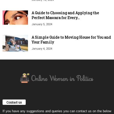
A Guide to Choosing and Applying the
Perfect Mascara for Every...
January 5, 2024
A Simple Guide to Moving House for You and
Your Family
January 4, 2024
Contact us
If you have any suggestions and queries you can contact us on the below