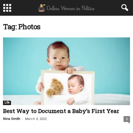
Tag: Photos
Life
Best Way to Document a Baby’s First Year
-
Nina Smith
March 4, 2022
0