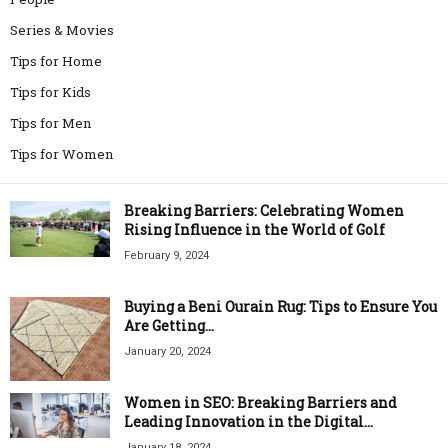
Series & Movies
Tips for Home
Tips for Kids
Tips for Men
Tips for Women
Breaking Barriers: Celebrating Women
Rising Influence in the World of Golf
February 9, 2024
Buying a Beni Ourain Rug: Tips to Ensure You
Are Getting...
January 20, 2024
Women in SEO: Breaking Barriers and
Leading Innovation in the Digital...
January 18, 2024