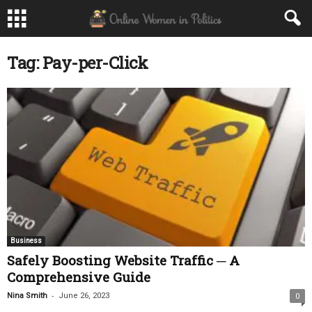
Tag: Pay-per-Click
Business
Safely Boosting Website Traffic ─ A
Comprehensive Guide
-
Nina Smith
June 26, 2023
0