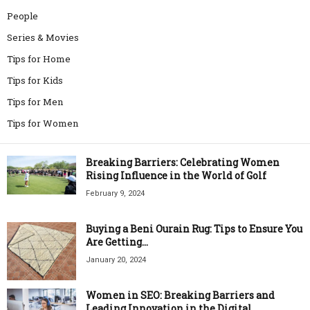
People
Series & Movies
Tips for Home
Tips for Kids
Tips for Men
Tips for Women
Breaking Barriers: Celebrating Women
Rising Influence in the World of Golf
February 9, 2024
Buying a Beni Ourain Rug: Tips to Ensure You
Are Getting...
January 20, 2024
Women in SEO: Breaking Barriers and
Leading Innovation in the Digital...