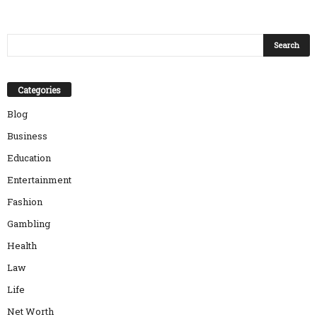
Categories
Blog
Business
Education
Entertainment
Fashion
Gambling
Health
Law
Life
Net Worth