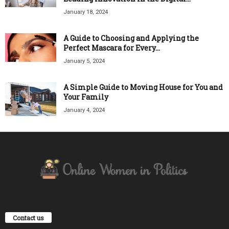
January 18, 2024
A Guide to Choosing and Applying the
Perfect Mascara for Every...
January 5, 2024
A Simple Guide to Moving House for You and
Your Family
January 4, 2024
Contact us