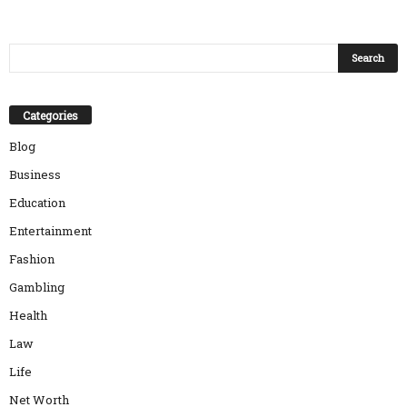
Categories
Blog
Business
Education
Entertainment
Fashion
Gambling
Health
Law
Life
Net Worth