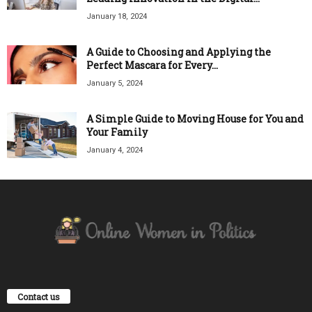
January 18, 2024
A Guide to Choosing and Applying the
Perfect Mascara for Every...
January 5, 2024
A Simple Guide to Moving House for You and
Your Family
January 4, 2024
Contact us