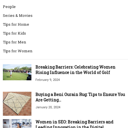
People
Series & Movies
Tips for Home
Tips for Kids
Tips for Men
Tips for Women
Breaking Barriers: Celebrating Women
Rising Influence in the World of Golf
February 9, 2024
Buying a Beni Ourain Rug: Tips to Ensure You
Are Getting...
January 20, 2024
Women in SEO: Breaking Barriers and
Leading Innovation in the Digital...