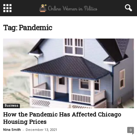
Tag: Pandemic
Business
How the Pandemic Has Affected Chicago
Housing Prices
-
Nina Smith
December 13, 2021
0