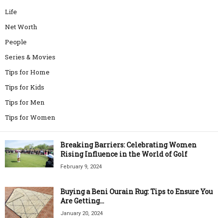
Life
Net Worth
People
Series & Movies
Tips for Home
Tips for Kids
Tips for Men
Tips for Women
Breaking Barriers: Celebrating Women
Rising Influence in the World of Golf
February 9, 2024
Buying a Beni Ourain Rug: Tips to Ensure You
Are Getting...
January 20, 2024