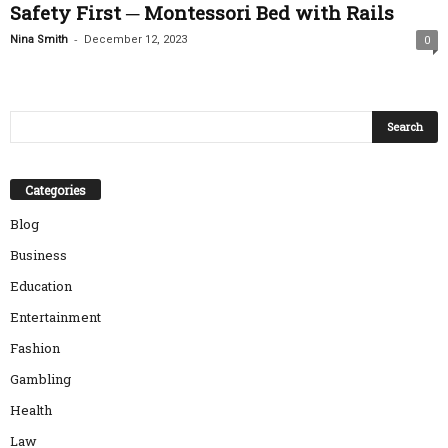
Safety First ─ Montessori Bed with Rails
-
Nina Smith
December 12, 2023
0
Categories
Blog
Business
Education
Entertainment
Fashion
Gambling
Health
Law