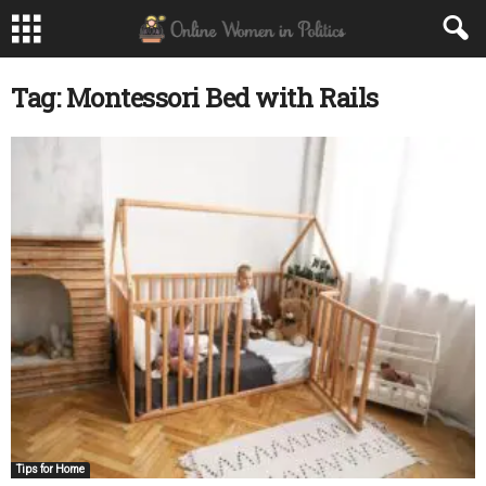
Tag: Montessori Bed with Rails
Tips for Home