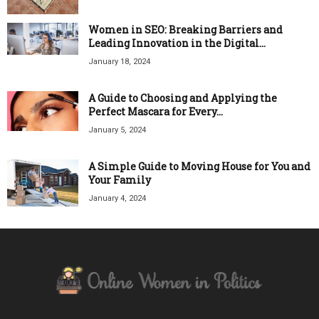
Women in SEO: Breaking Barriers and
Leading Innovation in the Digital...
January 18, 2024
A Guide to Choosing and Applying the
Perfect Mascara for Every...
January 5, 2024
A Simple Guide to Moving House for You and
Your Family
January 4, 2024