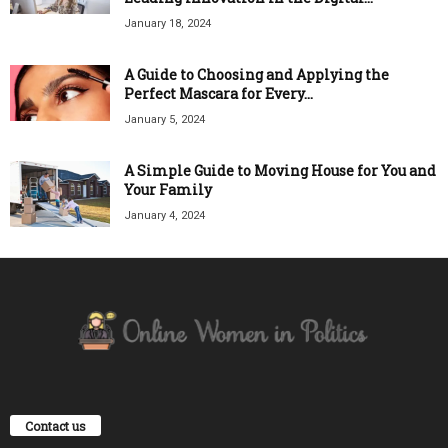
January 18, 2024
A Guide to Choosing and Applying the
Perfect Mascara for Every...
January 5, 2024
A Simple Guide to Moving House for You and
Your Family
January 4, 2024
Contact us