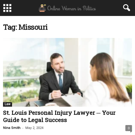
Tag: Missouri
Law
St. Louis Personal Injury Lawyer ─ Your
Guide to Legal Success
-
Nina Smith
May 2, 2024
0