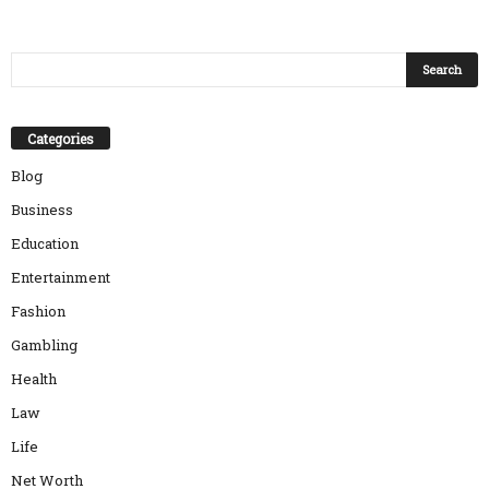
Categories
Blog
Business
Education
Entertainment
Fashion
Gambling
Health
Law
Life
Net Worth