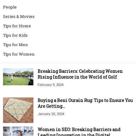
People
Series & Movies
Tips for Home
Tips for Kids
Tips for Men
Tips for Women
Breaking Barriers: Celebrating Women
Rising Influence in the World of Golf
February 9, 2024
Buying a Beni Ourain Rug: Tips to Ensure You
Are Getting...
January 20, 2024
Women in SEO: Breaking Barriers and
Leading Innovation in the Digital...