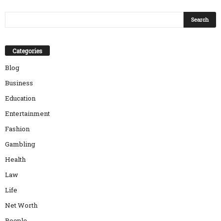
Categories
Blog
Business
Education
Entertainment
Fashion
Gambling
Health
Law
Life
Net Worth
People