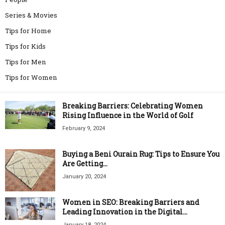
Series & Movies
Tips for Home
Tips for Kids
Tips for Men
Tips for Women
Breaking Barriers: Celebrating Women
Rising Influence in the World of Golf
February 9, 2024
Buying a Beni Ourain Rug: Tips to Ensure You
Are Getting...
January 20, 2024
Women in SEO: Breaking Barriers and
Leading Innovation in the Digital...
January 18, 2024