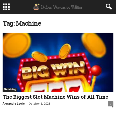
Tag: Machine
Gambling
The Biggest Slot Machine Wins of All Time
-
Alexandra Lewis
October 6, 2023
0