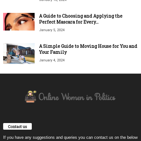
A Guide to Choosing and Applying the
Perfect Mascara for Every...
January 5, 2024
A Simple Guide to Moving House for You and
Your Family
January 4, 2024
Contact us
If you have any suggestions and queries you can contact us on the below