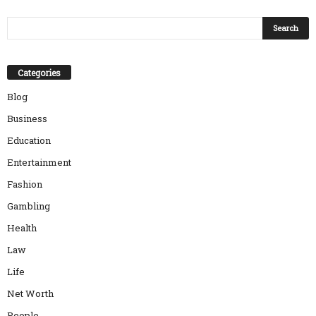
Categories
Blog
Business
Education
Entertainment
Fashion
Gambling
Health
Law
Life
Net Worth
People