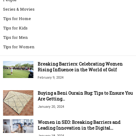
Series & Movies
Tips for Home
Tips for Kids
Tips for Men
Tips for Women
Breaking Barriers: Celebrating Women
Rising Influence in the World of Golf
February 9, 2024
Buying a Beni Ourain Rug: Tips to Ensure You
Are Getting...
January 20, 2024
Women in SEO: Breaking Barriers and
Leading Innovation in the Digital...
January 18, 2024