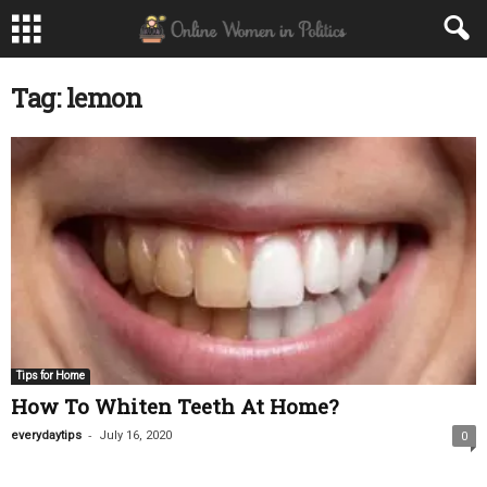
Tag: lemon
Tips for Home
How To Whiten Teeth At Home?
-
everydaytips
July 16, 2020
0