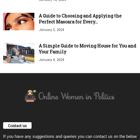
A Guide to Choosing and Applying the
Perfect Mascara for Every...
January 5, 2024
A Simple Guide to Moving House for You and
Your Family
January 4, 2024
Contact us
If you have any suggestions and queries you can contact us on the below