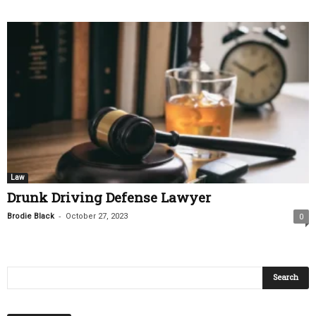
Law
Drunk Driving Defense Lawyer
-
Brodie Black
October 27, 2023
0