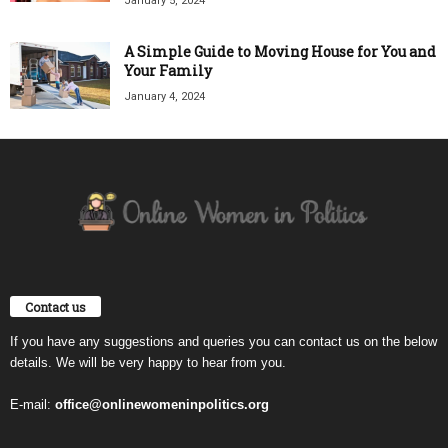
January 5, 2024
A Simple Guide to Moving House for You and
Your Family
January 4, 2024
Contact us
If you have any suggestions and queries you can contact us on the below
details. We will be very happy to hear from you.
E-mail:
office@onlinewomeninpolitics.org