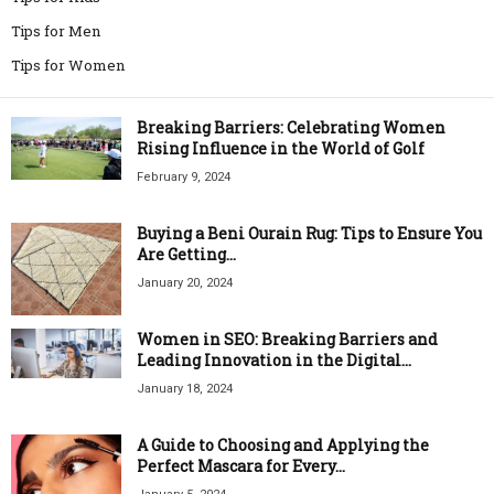
Tips for Men
Tips for Women
Breaking Barriers: Celebrating Women
Rising Influence in the World of Golf
February 9, 2024
Buying a Beni Ourain Rug: Tips to Ensure You
Are Getting...
January 20, 2024
Women in SEO: Breaking Barriers and
Leading Innovation in the Digital...
January 18, 2024
A Guide to Choosing and Applying the
Perfect Mascara for Every...