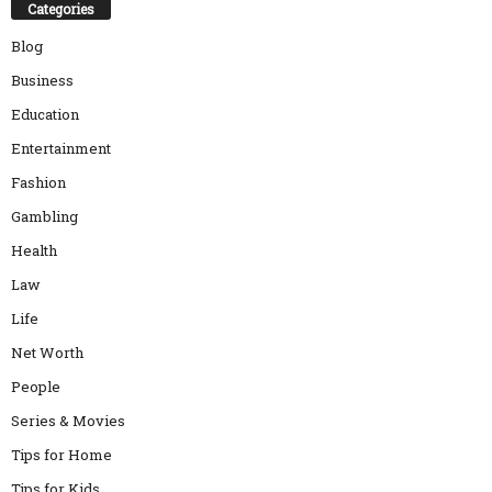
Categories
Blog
Business
Education
Entertainment
Fashion
Gambling
Health
Law
Life
Net Worth
People
Series & Movies
Tips for Home
Tips for Kids