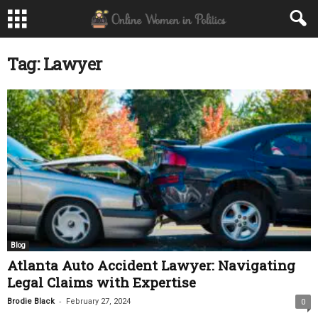
Tag: Lawyer
Blog
Atlanta Auto Accident Lawyer: Navigating
Legal Claims with Expertise
-
Brodie Black
February 27, 2024
0