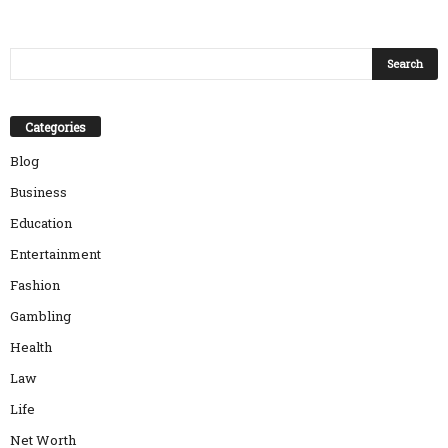
Categories
Blog
Business
Education
Entertainment
Fashion
Gambling
Health
Law
Life
Net Worth