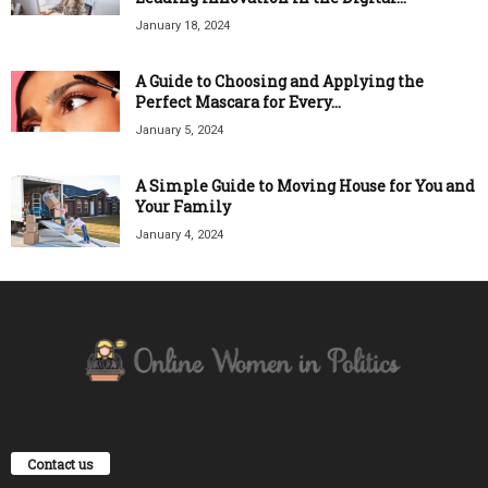
January 18, 2024
A Guide to Choosing and Applying the
Perfect Mascara for Every...
January 5, 2024
A Simple Guide to Moving House for You and
Your Family
January 4, 2024
Contact us