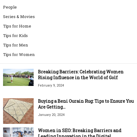
People
Series & Movies
Tips for Home
Tips for Kids
Tips for Men
Tips for Women
Breaking Barriers: Celebrating Women
Rising Influence in the World of Golf
February 9, 2024
Buying a Beni Ourain Rug: Tips to Ensure You
Are Getting...
January 20, 2024
Women in SEO: Breaking Barriers and
Leading Innovation in the Digital...