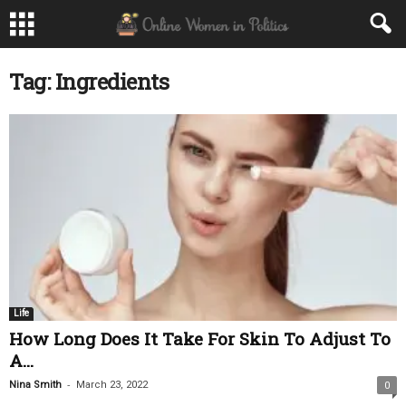
Tag: Ingredients
Life
How Long Does It Take For Skin To Adjust To
A...
-
Nina Smith
March 23, 2022
0