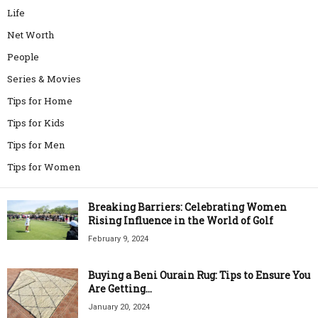
Life
Net Worth
People
Series & Movies
Tips for Home
Tips for Kids
Tips for Men
Tips for Women
Breaking Barriers: Celebrating Women
Rising Influence in the World of Golf
February 9, 2024
Buying a Beni Ourain Rug: Tips to Ensure You
Are Getting...
January 20, 2024