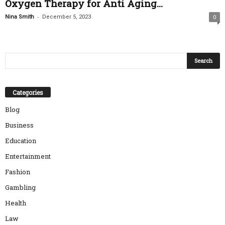
Oxygen Therapy for Anti Aging...
-
Nina Smith
December 5, 2023
0
Categories
Blog
Business
Education
Entertainment
Fashion
Gambling
Health
Law