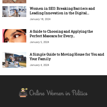
Women in SEO: Breaking Barriers and
Leading Innovation in the Digital...
January 18, 2024
A Guide to Choosing and Applying the
Perfect Mascara for Every...
January 5, 2024
A Simple Guide to Moving House for You and
Your Family
January 4, 2024