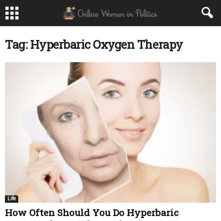
Tag: Hyperbaric Oxygen Therapy
Life
How Often Should You Do Hyperbaric