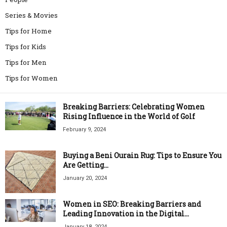
Series & Movies
Tips for Home
Tips for Kids
Tips for Men
Tips for Women
Breaking Barriers: Celebrating Women
Rising Influence in the World of Golf
February 9, 2024
Buying a Beni Ourain Rug: Tips to Ensure You
Are Getting...
January 20, 2024
Women in SEO: Breaking Barriers and
Leading Innovation in the Digital...
January 18, 2024