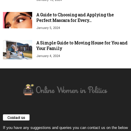
A Guide to Choosing and Applying the
Perfect Mascara for Every...
January 5, 2024
A Simple Guide to Moving House for You and
Your Family
January 4, 2024
Contact us
If you have any suggestions and queries you can contact us on the below