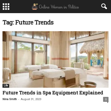
Tag: Future Trends
Life
Future Trends in Spa Equipment Explained
-
Nina Smith
August 31, 2023
0