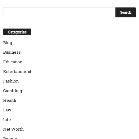
Categories
Blog
Business
Education
Entertainment
Fashion
Gambling
Health
Law
Life
Net Worth
People