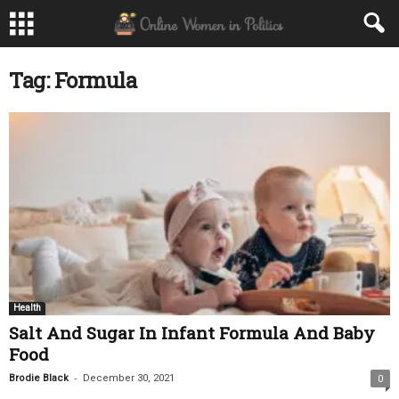
Tag: Formula
Health
Salt And Sugar In Infant Formula And Baby
Food
-
Brodie Black
December 30, 2021
0