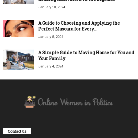
January 18, 2024
A Guide to Choosing and Applying the
Perfect Mascara for Every...
January 5, 2024
A Simple Guide to Moving House for You and
Your Family
January 4, 2024
Contact us