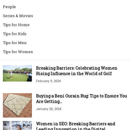
People
Series & Movies
Tips for Home
Tips for Kids
Tips for Men
Tips for Women
Breaking Barriers: Celebrating Women
Rising Influence in the World of Golf
February 9, 2024
Buying a Beni Ourain Rug: Tips to Ensure You
Are Getting...
January 20, 2024
Women in SEO: Breaking Barriers and
Leading Innovation in the Digital...