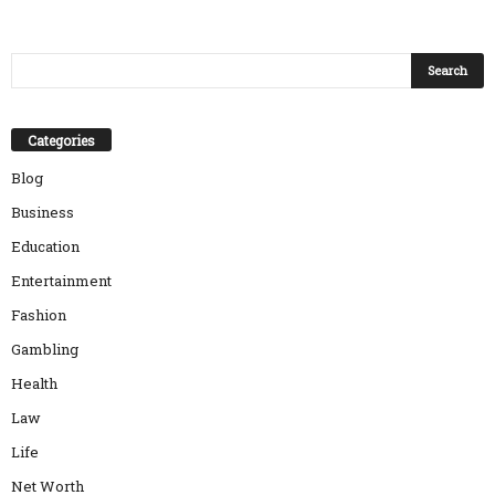
Categories
Blog
Business
Education
Entertainment
Fashion
Gambling
Health
Law
Life
Net Worth