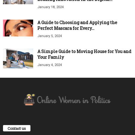
January 18, 2024
A Guide to Choosing and Applying the
Perfect Mascara for Every...
January 5, 2024
A Simple Guide to Moving House for You and
Your Family
January 4, 2024
Contact us