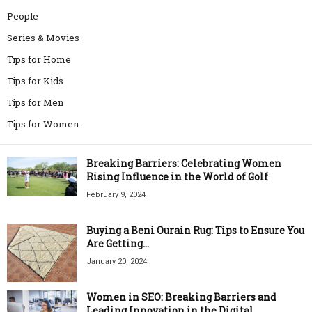
People
Series & Movies
Tips for Home
Tips for Kids
Tips for Men
Tips for Women
Breaking Barriers: Celebrating Women
Rising Influence in the World of Golf
February 9, 2024
Buying a Beni Ourain Rug: Tips to Ensure You
Are Getting...
January 20, 2024
Women in SEO: Breaking Barriers and
Leading Innovation in the Digital...