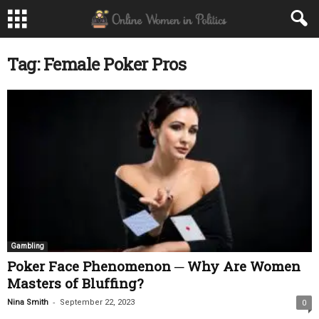
Tag: Female Poker Pros
Gambling
Poker Face Phenomenon ─ Why Are Women
Masters of Bluffing?
-
Nina Smith
September 22, 2023
0