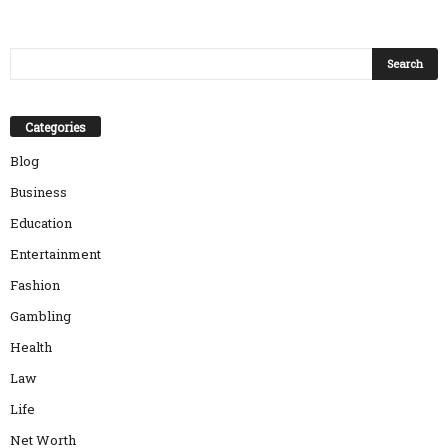
Categories
Blog
Business
Education
Entertainment
Fashion
Gambling
Health
Law
Life
Net Worth