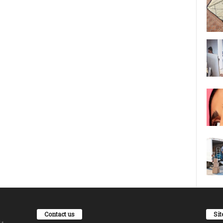
Contact us
Si