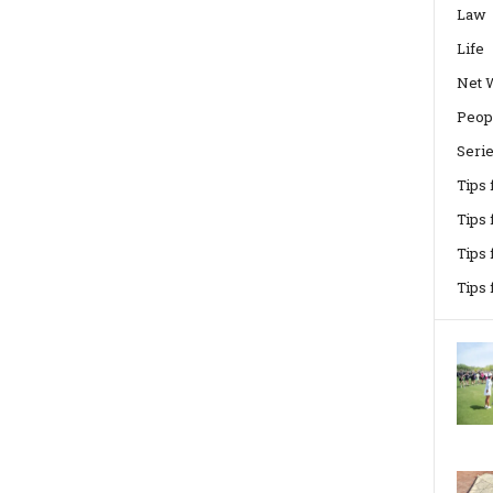
Law
Life
Net 
Peop
Seri
Tips
Tips 
Tips
Tips