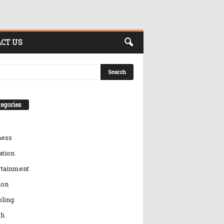
CT US
egories
ness
ation
rtainment
ion
ling
th