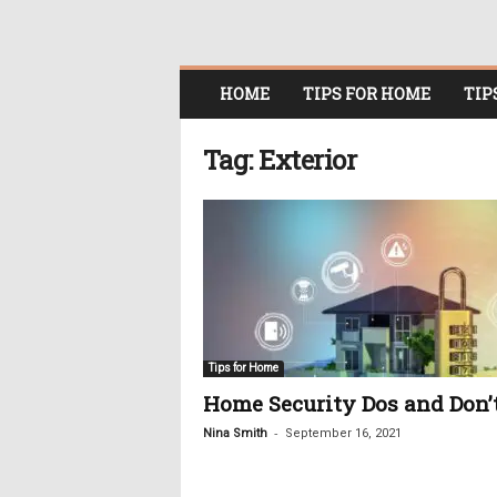
O
HOME
TIPS FOR HOME
TIP
n
l
i
Tag: Exterior
n
e
W
o
m
e
n
i
n
Tips for Home
P
Home Security Dos and Don’
o
l
-
Nina Smith
September 16, 2021
i
t
i