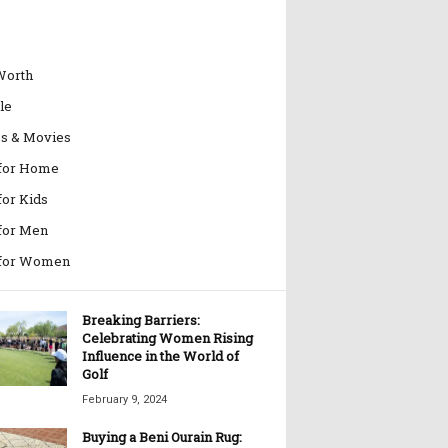
Worth
le
es & Movies
 for Home
for Kids
 for Men
 for Women
Breaking Barriers:
Celebrating Women Rising
Influence in the World of
Golf
February 9, 2024
Buying a Beni Ourain Rug: