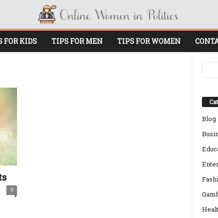
S FOR KIDS
TIPS FOR MEN
TIPS FOR WOMEN
CONTA
Cat
Blog
Busi
Educ
Ente
ts
Fash
0
Gamb
Heal