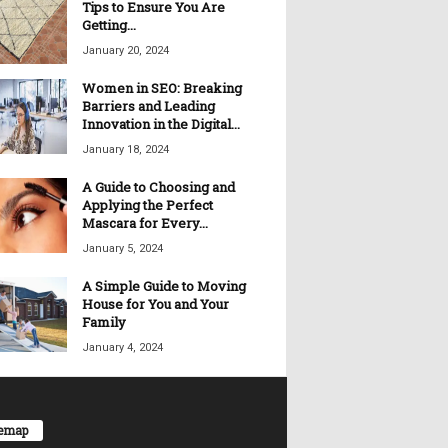
Tips to Ensure You Are
Getting...
January 20, 2024
Women in SEO: Breaking
Barriers and Leading
Innovation in the Digital...
January 18, 2024
A Guide to Choosing and
Applying the Perfect
Mascara for Every...
January 5, 2024
A Simple Guide to Moving
House for You and Your
Family
January 4, 2024
temap