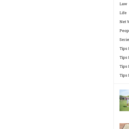
Law
Life
Net 
Peop
Seri
Tips
Tips 
Tips
Tips