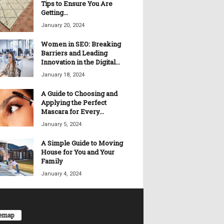
Tips to Ensure You Are
Getting...
January 20, 2024
Women in SEO: Breaking
Barriers and Leading
Innovation in the Digital...
January 18, 2024
A Guide to Choosing and
Applying the Perfect
Mascara for Every...
January 5, 2024
A Simple Guide to Moving
House for You and Your
Family
January 4, 2024
temap