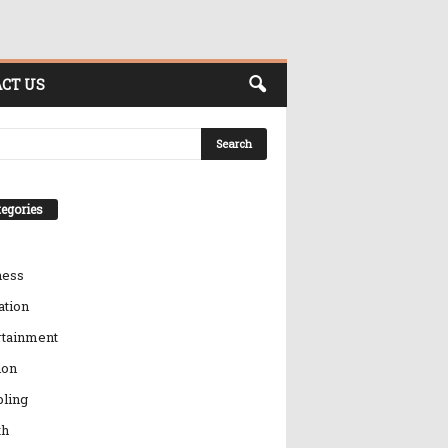
CT US
egories
ness
ation
rtainment
ion
ling
th