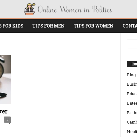
S FOR KIDS
TIPS FOR MEN
TIPS FOR WOMEN
CONTA
Cat
Blog
Busi
Educ
Ente
yer
Fash
0
Gamb
Heal