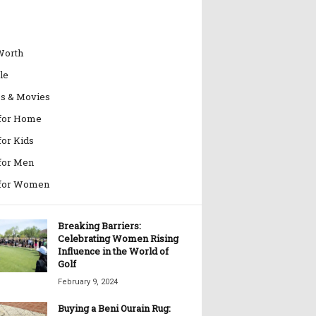
Worth
le
es & Movies
 for Home
for Kids
 for Men
 for Women
Breaking Barriers:
Celebrating Women Rising
Influence in the World of
Golf
February 9, 2024
Buying a Beni Ourain Rug: