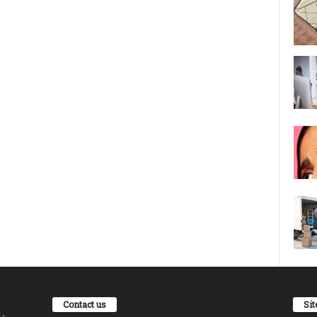
Contact us
Si