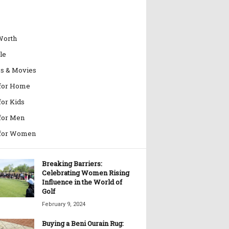
Worth
le
es & Movies
 for Home
for Kids
 for Men
 for Women
Breaking Barriers:
Celebrating Women Rising
Influence in the World of
Golf
February 9, 2024
Buying a Beni Ourain Rug: