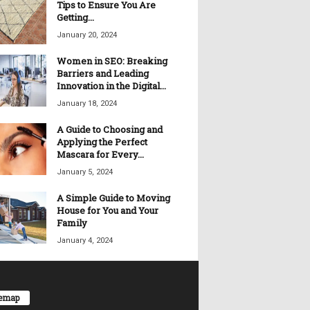
Tips to Ensure You Are
Getting...
January 20, 2024
Women in SEO: Breaking
Barriers and Leading
Innovation in the Digital...
January 18, 2024
A Guide to Choosing and
Applying the Perfect
Mascara for Every...
January 5, 2024
A Simple Guide to Moving
House for You and Your
Family
January 4, 2024
temap