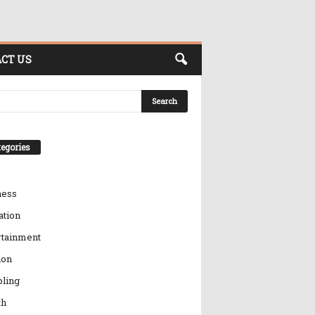
CT US
egories
ness
ation
rtainment
ion
ling
th