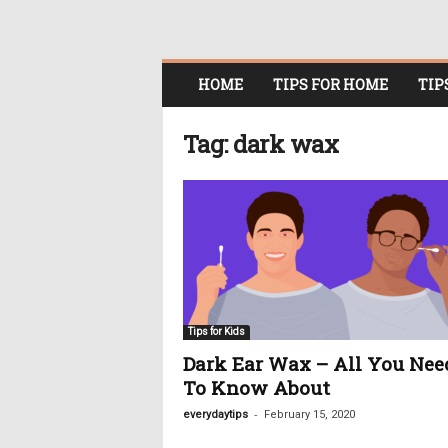
O
HOME
TIPS FOR HOME
TIP
n
l
i
Tag: dark wax
n
e
W
o
m
e
n
i
n
Tips for Kids
P
Dark Ear Wax – All You Nee
o
To Know About
l
i
-
everydaytips
February 15, 2020
t
i