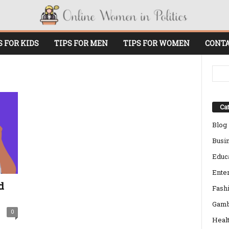
S FOR KIDS
TIPS FOR MEN
TIPS FOR WOMEN
CONTA
Cat
Blog
Busi
Educ
Ente
d
Fash
Gamb
0
Heal