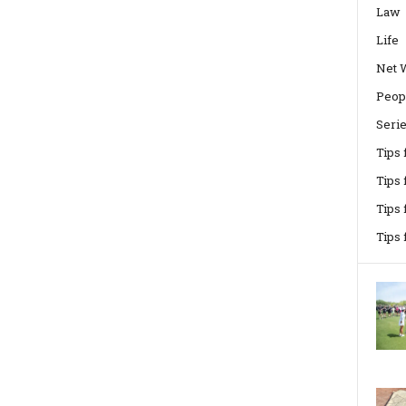
Law
Life
Net 
Peop
Seri
Tips
Tips 
Tips
Tips