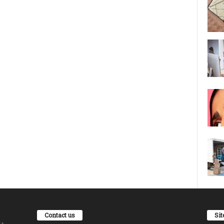
Contact us
Si